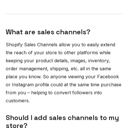
What are sales channels?
Shopify Sales Channels allow you to easily extend
the reach of your store to other platforms while
keeping your product details, images, inventory,
order management, shipping, etc. all in the same
place you know. So anyone viewing your Facebook
or Instagram profile could at the same time purchase
from you – helping to convert followers into
customers.
Should I add sales channels to my
store?