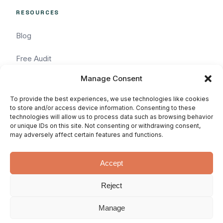
RESOURCES
Blog
Free Audit
Manage Consent
Task Request
To provide the best experiences, we use technologies like cookies
Pricing
to store and/or access device information. Consenting to these
technologies will allow us to process data such as browsing behavior
or unique IDs on this site. Not consenting or withdrawing consent,
Services
may adversely affect certain features and functions.
Accept
Reject
© 2026 WhatArmy: WordPressin'
Privacy
Terms
SLA
since 2011.
Manage