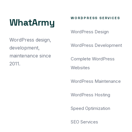
WORDPRESS SERVICES
WhatArmy
WordPress Design
WordPress design,
WordPress Development
development,
maintenance since
Complete WordPress
2011.
Websites
WordPress Maintenance
WordPress Hosting
Speed Optimization
SEO Services