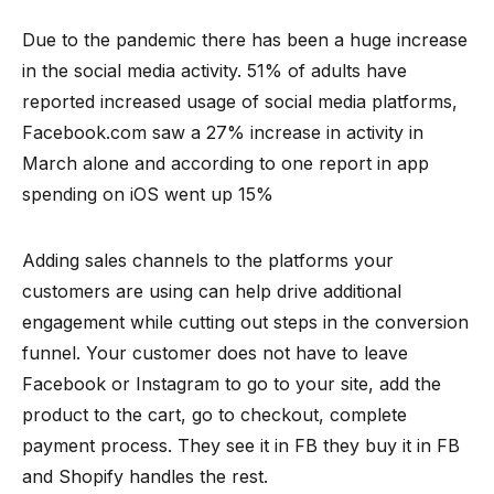
Due to the pandemic there has been a huge increase
in the social media activity. 51% of adults have
reported increased usage of social media platforms,
Facebook.com saw a 27% increase in activity in
March alone and according to one report in app
spending on iOS went up 15%
Adding sales channels to the platforms your
customers are using can help drive additional
engagement while cutting out steps in the conversion
funnel. Your customer does not have to leave
Facebook or Instagram to go to your site, add the
product to the cart, go to checkout, complete
payment process. They see it in FB they buy it in FB
and Shopify handles the rest.