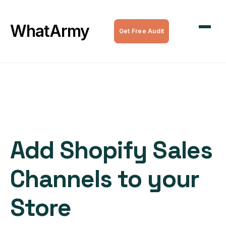
WordPress Maintenance
WhatArmy
Get Free Audit
WordPress Managed Hosting
WordPress Speed Optimization
Complete WordPress Websites
SEO Services
Add Shopify Sales
All Services
Channels to your
Store