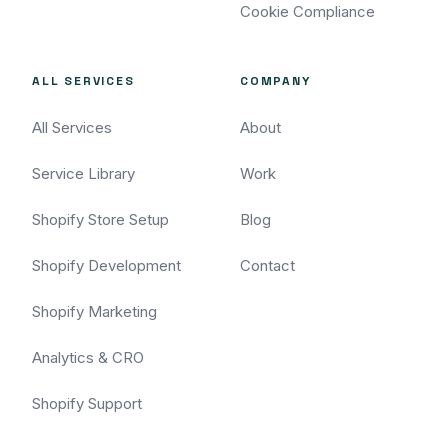
Cookie Compliance
ALL SERVICES
COMPANY
All Services
About
Service Library
Work
Shopify Store Setup
Blog
Shopify Development
Contact
Shopify Marketing
Analytics & CRO
Shopify Support