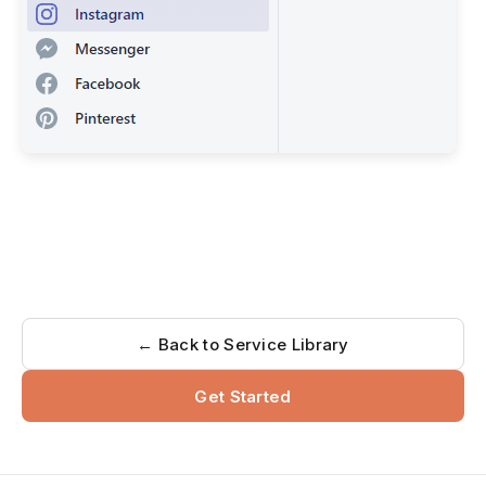
← Back to Service Library
Get Started