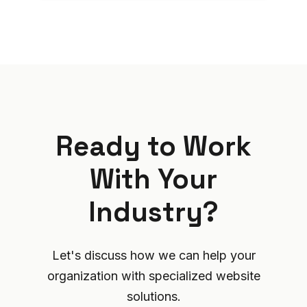
Ready to Work
With Your
Industry?
Let's discuss how we can help your
organization with specialized website
solutions.