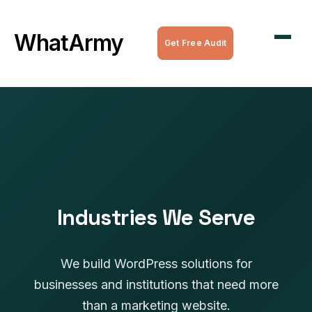
WordPress Maintenance
WhatArmy
Get Free Audit
WordPress Managed Hosting
WordPress Speed Optimization
Complete WordPress Websites
SEO Services
All Services
Industries We Serve
We build WordPress solutions for
businesses and institutions that need more
than a marketing website.