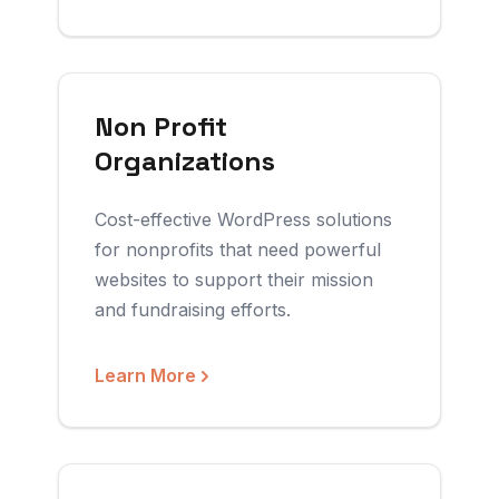
Non Profit
Organizations
Cost-effective WordPress solutions
for nonprofits that need powerful
websites to support their mission
and fundraising efforts.
Learn More