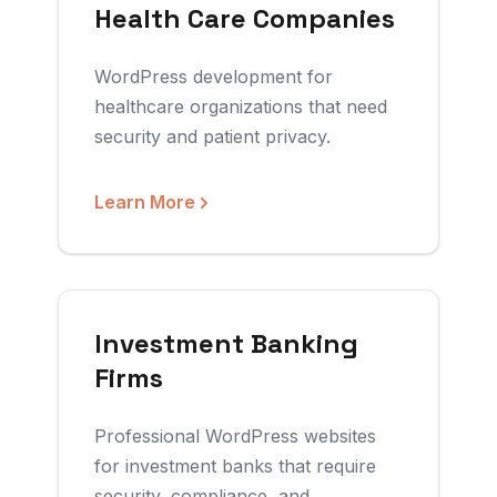
Health Care Companies
WordPress development for
healthcare organizations that need
security and patient privacy.
Learn More
Investment Banking
Firms
Professional WordPress websites
for investment banks that require
security, compliance, and