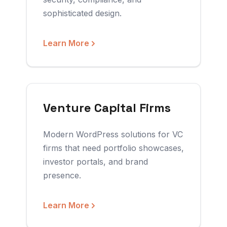
sophisticated design.
Learn More
Venture Capital Firms
Modern WordPress solutions for VC
firms that need portfolio showcases,
investor portals, and brand
presence.
Learn More