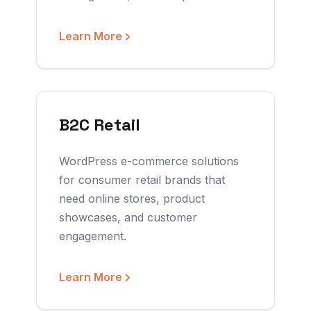
Learn More
B2C Retail
WordPress e-commerce solutions
for consumer retail brands that
need online stores, product
showcases, and customer
engagement.
Learn More