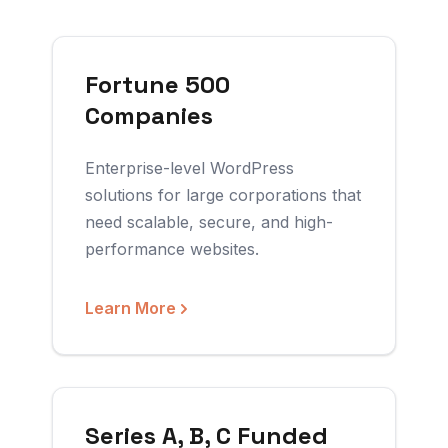
Fortune 500
Companies
Enterprise-level WordPress
solutions for large corporations that
need scalable, secure, and high-
performance websites.
Learn More
Series A, B, C Funded