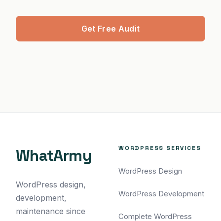
Get Free Audit
WORDPRESS SERVICES
WhatArmy
WordPress Design
WordPress design,
WordPress Development
development,
maintenance since
Complete WordPress