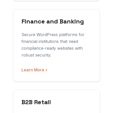
Finance and Banking
Secure WordPress platforms for
financial institutions that need
compliance-ready websites with
robust security.
Learn More
B2B Retail