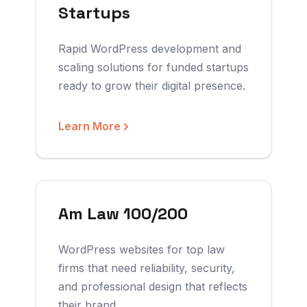
Startups
Rapid WordPress development and
scaling solutions for funded startups
ready to grow their digital presence.
Learn More
Am Law 100/200
WordPress websites for top law
firms that need reliability, security,
and professional design that reflects
their brand.