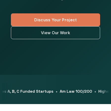
Discuss Your Project
View Our Work
s A, B, C Funded Startups
Am Law 100/200
Higher Ed
•
•