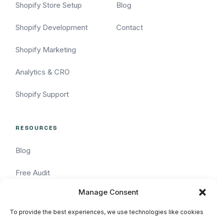
Shopify Store Setup
Blog
Shopify Development
Contact
Shopify Marketing
Analytics & CRO
Shopify Support
RESOURCES
Blog
Free Audit
Manage Consent
Task Request
To provide the best experiences, we use technologies like cookies