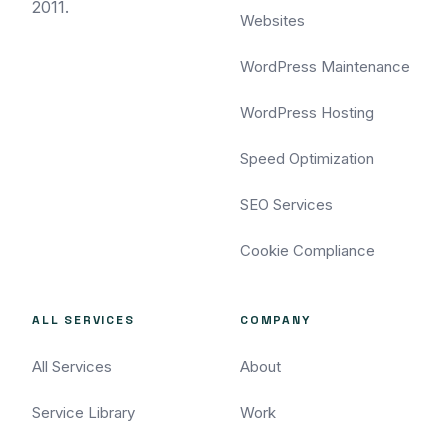
2011.
Websites
WordPress Maintenance
WordPress Hosting
Speed Optimization
SEO Services
Cookie Compliance
ALL SERVICES
COMPANY
All Services
About
Service Library
Work