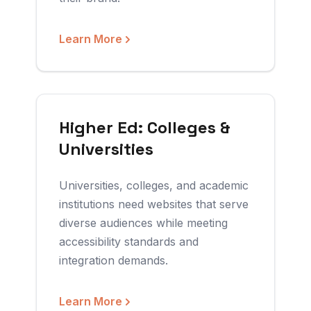
Learn More
Higher Ed: Colleges &
Universities
Universities, colleges, and academic
institutions need websites that serve
diverse audiences while meeting
accessibility standards and
integration demands.
Learn More