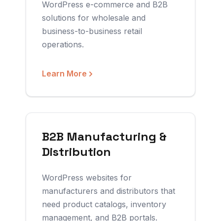
WordPress e-commerce and B2B
solutions for wholesale and
business-to-business retail
operations.
Learn More
B2B Manufacturing &
Distribution
WordPress websites for
manufacturers and distributors that
need product catalogs, inventory
management, and B2B portals.