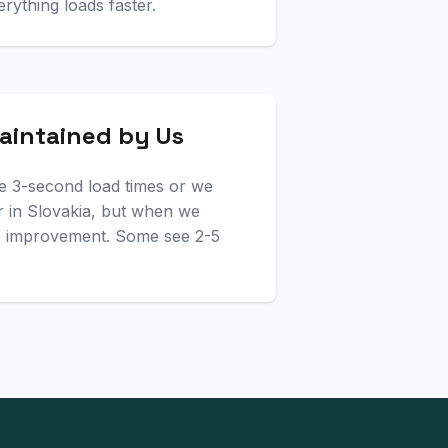
erything loads faster.
aintained by Us
e 3-second load times or we
 in Slovakia, but when we
0% improvement. Some see 2-5