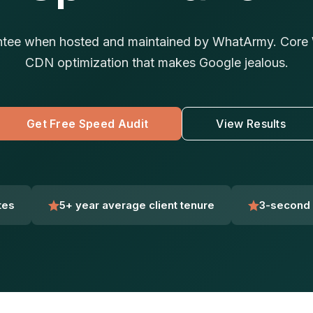
tee when hosted and maintained by WhatArmy. Core W
CDN optimization that makes Google jealous.
Get Free Speed Audit
View Results
tes
5+ year average client tenure
3-second 