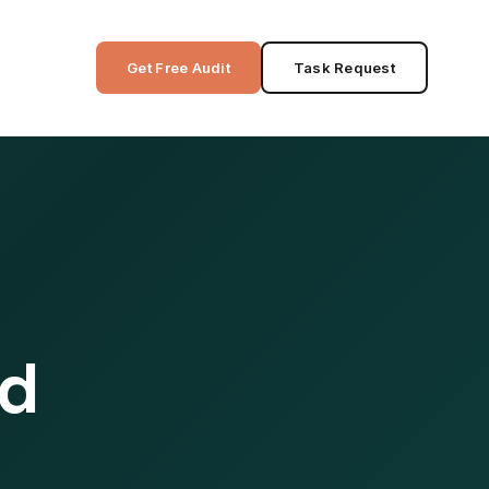
Get Free Audit
Task Request
ed