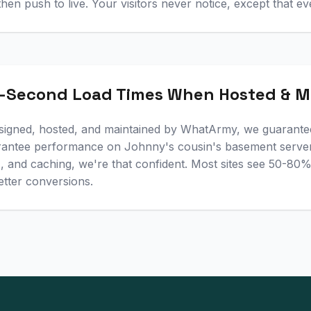
 then push to live. Your visitors never notice, except that ev
-Second Load Times When Hosted & M
signed, hosted, and maintained by WhatArmy, we guarante
rantee performance on Johnny's cousin's basement server
N, and caching, we're that confident. Most sites see 50-8
etter conversions.