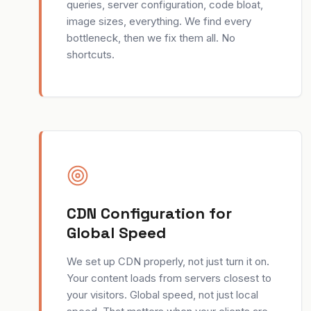
queries, server configuration, code bloat,
image sizes, everything. We find every
bottleneck, then we fix them all. No
shortcuts.
CDN Configuration for
Global Speed
We set up CDN properly, not just turn it on.
Your content loads from servers closest to
your visitors. Global speed, not just local