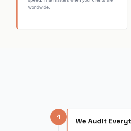
speed. That matters when your clients are
worldwide.
1
We Audit Everyt