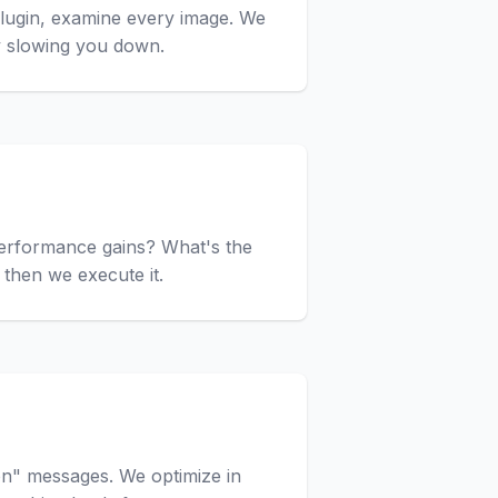
 plugin, examine every image. We
y slowing you down.
 performance gains? What's the
then we execute it.
on" messages. We optimize in