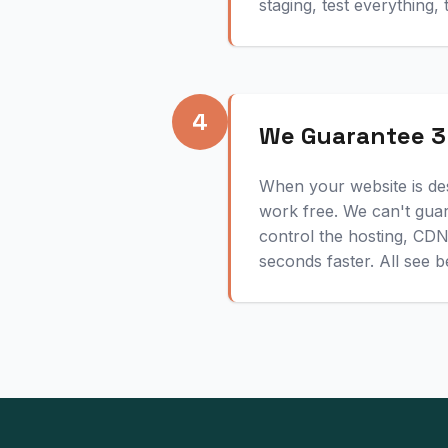
staging, test everything,
4
We Guarantee 3
When your website is de
work free. We can't gua
control the hosting, CD
seconds faster. All see b