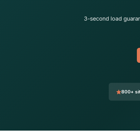
3-second load guaran
800+ si