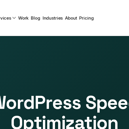
vices
Work
Blog
Industries
About
Pricing
ordPress Spe
Optimization