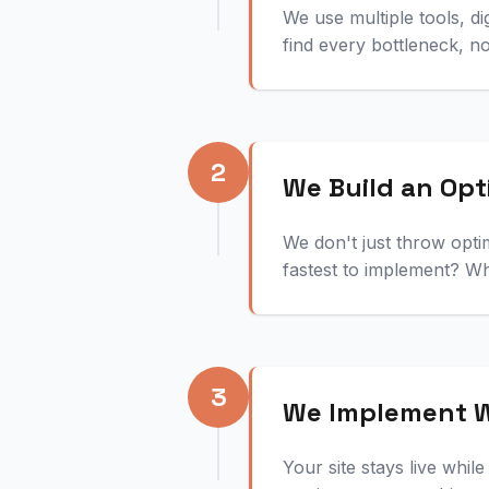
We use multiple tools, d
find every bottleneck, n
2
We Build an Opt
We don't just throw opti
fastest to implement? Wh
3
We Implement W
Your site stays live whi