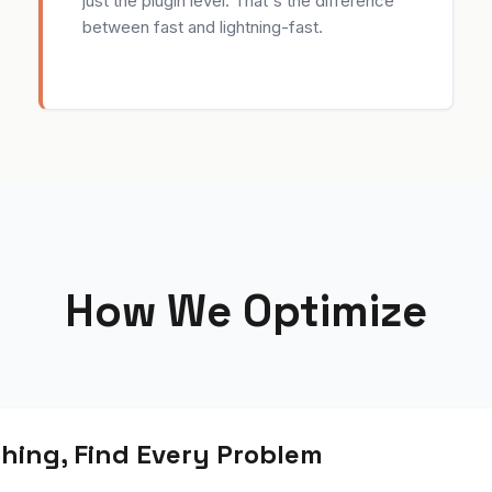
just the plugin level. That's the difference
between fast and lightning-fast.
How We Optimize
hing, Find Every Problem