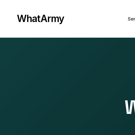
WhatArmy
Ser
W