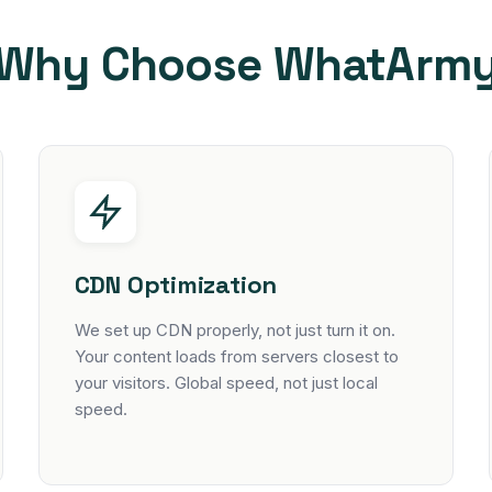
Why Choose WhatArm
CDN Optimization
We set up CDN properly, not just turn it on.
Your content loads from servers closest to
your visitors. Global speed, not just local
speed.