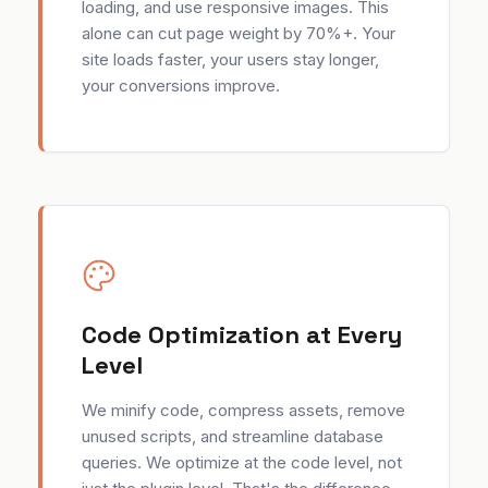
loading, and use responsive images. This
alone can cut page weight by 70%+. Your
site loads faster, your users stay longer,
your conversions improve.
Code Optimization at Every
Level
We minify code, compress assets, remove
unused scripts, and streamline database
queries. We optimize at the code level, not