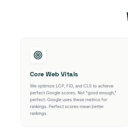
Core Web Vitals
We optimize LCP, FID, and CLS to achieve
perfect Google scores. Not "good enough,"
perfect. Google uses these metrics for
rankings. Perfect scores mean better
rankings.