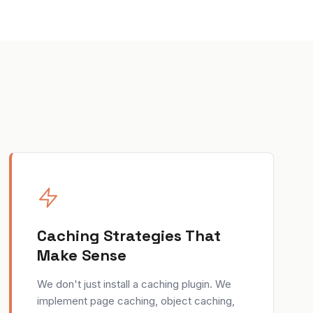
Caching Strategies That
Make Sense
We don't just install a caching plugin. We
implement page caching, object caching,