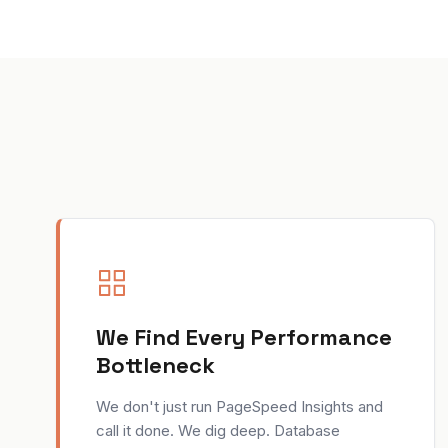
We Find Every Performance
Bottleneck
We don't just run PageSpeed Insights and
call it done. We dig deep. Database