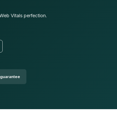
eb Vitals perfection.
guarantee