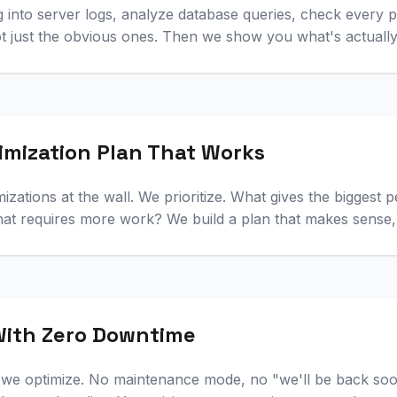
ig into server logs, analyze database queries, check every
ot just the obvious ones. Then we show you what's actuall
imization Plan That Works
mizations at the wall. We prioritize. What gives the biggest
at requires more work? We build a plan that makes sense, 
ith Zero Downtime
le we optimize. No maintenance mode, no "we'll be back so