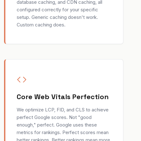
database caching, and CDN caching, all
configured correctly for your specific
setup. Generic caching doesn't work.
Custom caching does.
Core Web Vitals Perfection
We optimize LCP, FID, and CLS to achieve
perfect Google scores. Not "good
enough," perfect. Google uses these
metrics for rankings. Perfect scores mean
better rankings. Better rankings mean more