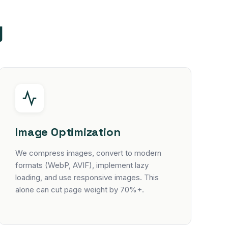
y
Image Optimization
We compress images, convert to modern
formats (WebP, AVIF), implement lazy
loading, and use responsive images. This
alone can cut page weight by 70%+.