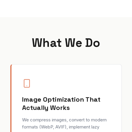
What We Do
Image Optimization That
Actually Works
We compress images, convert to modern
formats (WebP, AVIF), implement lazy