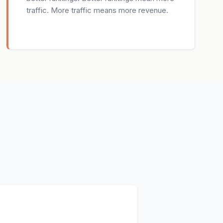
traffic. More traffic means more revenue.