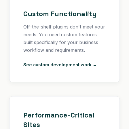
Custom Functionality
Off-the-shelf plugins don't meet your
needs. You need custom features
built specifically for your business
workflow and requirements.
See custom development work →
Performance-Critical
Sites