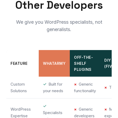
Other Developers
We give you WordPress specialists, not
generalists.
OFF-THE-
DIY
FEATURE
WHATARMY
SHELF
(FIVE
PLUGINS
Custom
✓
Built for
×
Generic
×
Temp
Solutions
your needs
functionality
✓
WordPress
×
Generic
×
Mixe
Specialists
Expertise
developers
experi