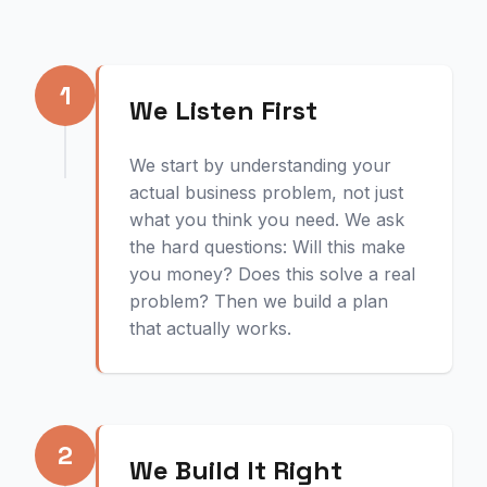
1
We Listen First
We start by understanding your
actual business problem, not just
what you think you need. We ask
the hard questions: Will this make
you money? Does this solve a real
problem? Then we build a plan
that actually works.
2
We Build It Right