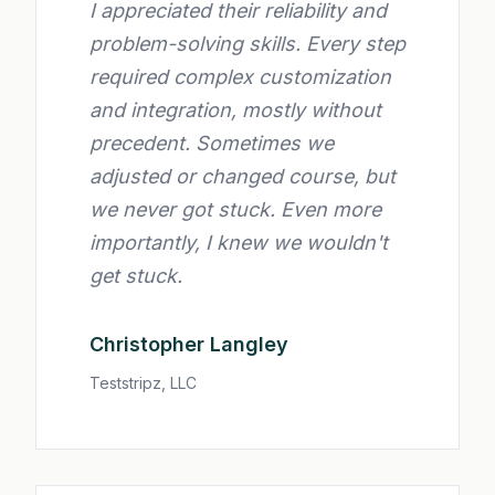
I appreciated their reliability and
problem-solving skills. Every step
required complex customization
and integration, mostly without
precedent. Sometimes we
adjusted or changed course, but
we never got stuck. Even more
importantly, I knew we wouldn't
get stuck.
Christopher Langley
Teststripz, LLC