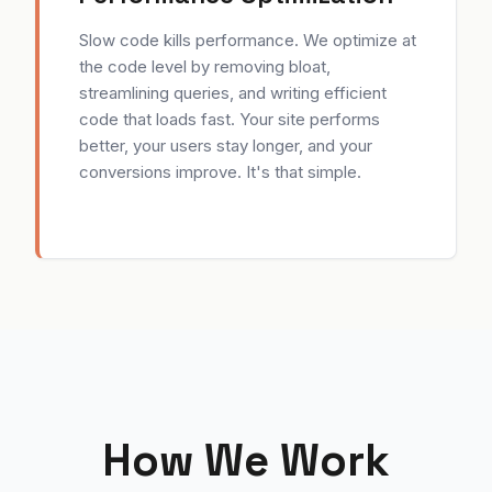
Slow code kills performance. We optimize at
the code level by removing bloat,
streamlining queries, and writing efficient
code that loads fast. Your site performs
better, your users stay longer, and your
conversions improve. It's that simple.
How We Work