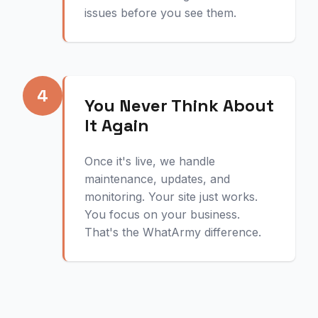
issues before you see them.
4
You Never Think About
It Again
Once it's live, we handle
maintenance, updates, and
monitoring. Your site just works.
You focus on your business.
That's the WhatArmy difference.