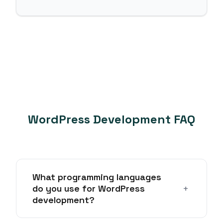
WordPress Development FAQ
What programming languages
+
do you use for WordPress
development?
We primarily use PHP for