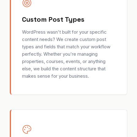
Custom Post Types
WordPress wasn't built for your specific
content needs? We create custom post
types and fields that match your workflow
perfectly. Whether you're managing
properties, courses, events, or anything
else, we build the content structure that
makes sense for your business.