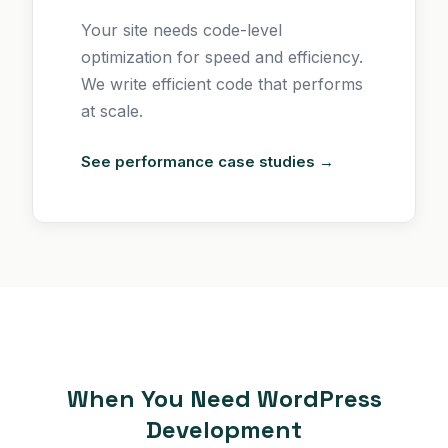
Your site needs code-level
optimization for speed and efficiency.
We write efficient code that performs
at scale.
See performance case studies →
When You Need WordPress
Development