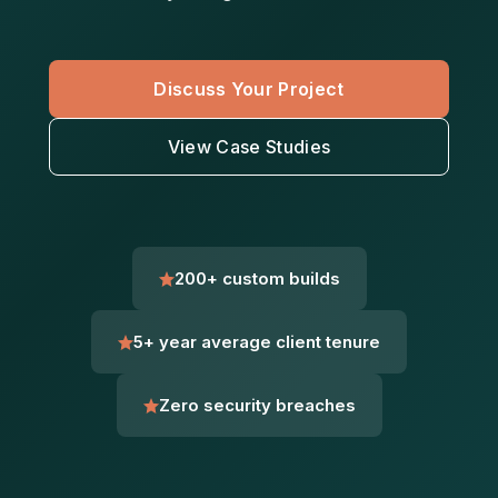
Discuss Your Project
View Case Studies
200+ custom builds
5+ year average client tenure
Zero security breaches