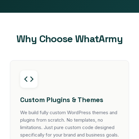
Why Choose WhatArmy
Custom Plugins & Themes
We build fully custom WordPress themes and
plugins from scratch. No templates, no
limitations. Just pure custom code designed
specifically for your brand and business goals.