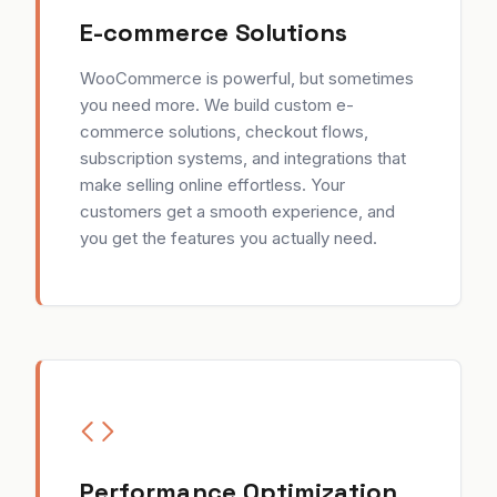
E-commerce Solutions
WooCommerce is powerful, but sometimes
you need more. We build custom e-
commerce solutions, checkout flows,
subscription systems, and integrations that
make selling online effortless. Your
customers get a smooth experience, and
you get the features you actually need.
Performance Optimization