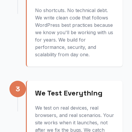
No shortcuts. No technical debt.
We write clean code that follows
WordPress best practices because
we know you'll be working with us
for years. We build for
performance, security, and
scalability from day one.
3
We Test Everything
We test on real devices, real
browsers, and real scenarios. Your
site works when it launches, not
after we fix the bugs. We catch