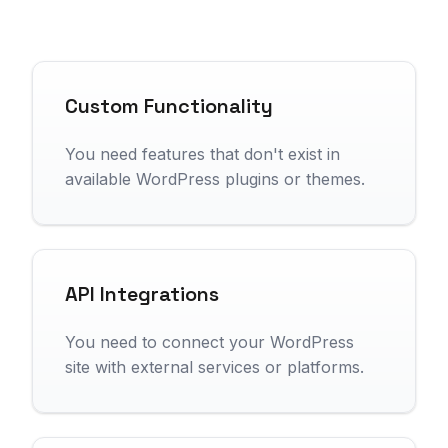
Custom Functionality
You need features that don't exist in
available WordPress plugins or themes.
API Integrations
You need to connect your WordPress
site with external services or platforms.