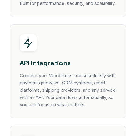
Built for performance, security, and scalability.
API Integrations
Connect your WordPress site seamlessly with
payment gateways, CRM systems, email
platforms, shipping providers, and any service
with an API. Your data flows automatically, so
you can focus on what matters.