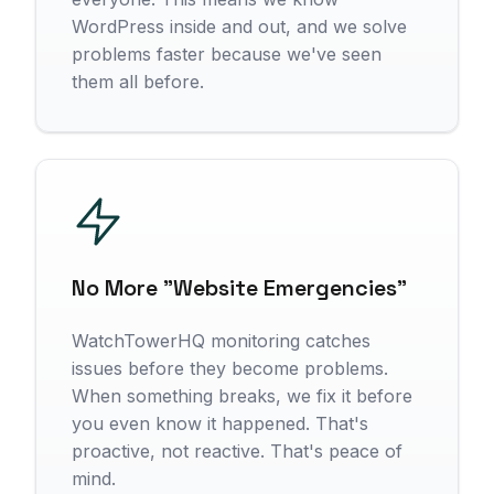
WordPress inside and out, and we solve
problems faster because we've seen
them all before.
No More "Website Emergencies"
WatchTowerHQ monitoring catches
issues before they become problems.
When something breaks, we fix it before
you even know it happened. That's
proactive, not reactive. That's peace of
mind.