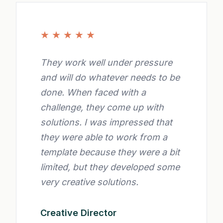
★
★
★
★
★
They work well under pressure
and will do whatever needs to be
done. When faced with a
challenge, they come up with
solutions. I was impressed that
they were able to work from a
template because they were a bit
limited, but they developed some
very creative solutions.
Creative Director