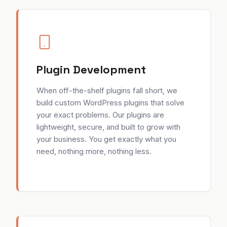
Plugin Development
When off-the-shelf plugins fall short, we
build custom WordPress plugins that solve
your exact problems. Our plugins are
lightweight, secure, and built to grow with
your business. You get exactly what you
need, nothing more, nothing less.