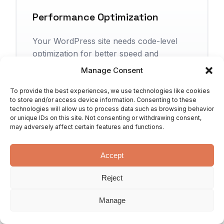
Performance Optimization
Your WordPress site needs code-level
optimization for better speed and
efficiency.
Manage Consent
To provide the best experiences, we use technologies like cookies
to store and/or access device information. Consenting to these
technologies will allow us to process data such as browsing behavior
or unique IDs on this site. Not consenting or withdrawing consent,
Custom Post Types & Fields
may adversely affect certain features and functions.
You need custom content types tailored
Accept
to your specific business needs.
Reject
Manage