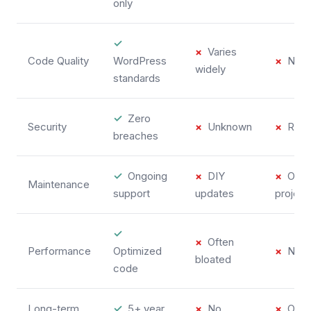
only
✓
×
Varies
Code Quality
WordPress
×
No s
widely
standards
✓
Zero
Security
×
Unknown
×
Risk
breaches
✓
Ongoing
×
DIY
×
One-
Maintenance
support
updates
project
✓
×
Often
Performance
Optimized
×
No op
bloated
code
Long-term
✓
5+ year
×
No
×
One-