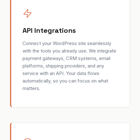
API Integrations
Connect your WordPress site seamlessly
with the tools you already use. We integrate
payment gateways, CRM systems, email
platforms, shipping providers, and any
service with an API. Your data flows
automatically, so you can focus on what
matters.