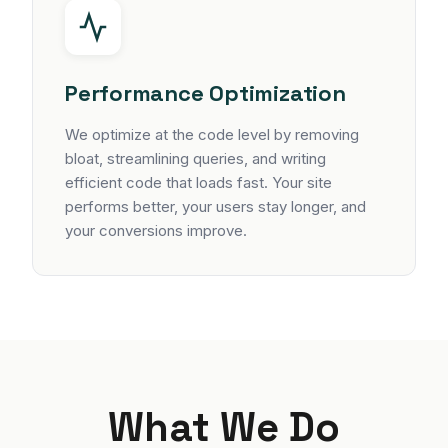
Performance Optimization
We optimize at the code level by removing
bloat, streamlining queries, and writing
efficient code that loads fast. Your site
performs better, your users stay longer, and
your conversions improve.
What We Do