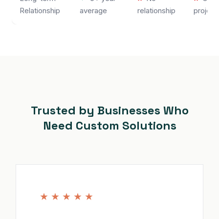
Relationship
average
relationship
project
Trusted by Businesses Who
Need Custom Solutions
★
★
★
★
★