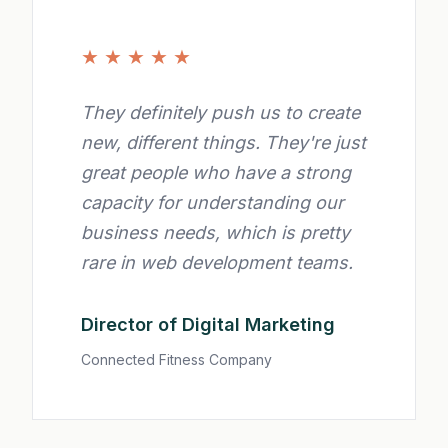
★
★
★
★
★
They definitely push us to create
new, different things. They're just
great people who have a strong
capacity for understanding our
business needs, which is pretty
rare in web development teams.
Director of Digital Marketing
Connected Fitness Company