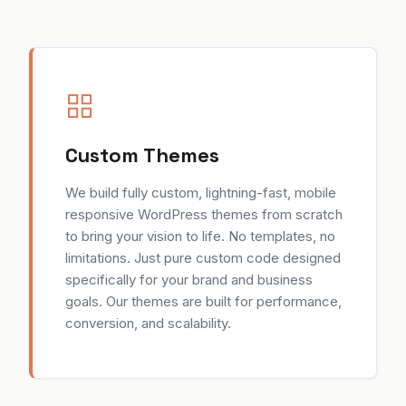
Custom Themes
We build fully custom, lightning-fast, mobile
responsive WordPress themes from scratch
to bring your vision to life. No templates, no
limitations. Just pure custom code designed
specifically for your brand and business
goals. Our themes are built for performance,
conversion, and scalability.