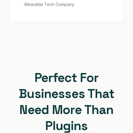
Wearable Tech Company
Perfect For
Businesses That
Need More Than
Plugins