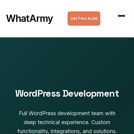
WordPress Maintenance
WhatArmy
Get Free Audit
WordPress Managed Hosting
WordPress Speed Optimization
Complete WordPress Websites
SEO Services
All Services
WordPress Development
Full WordPress development team with
deep technical experience. Custom
functionality, integrations, and solutions.