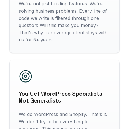
We're not just building features. We're
solving business problems. Every line of
code we write is filtered through one
question: Will this make you money?
That's why our average client stays with
us for 5+ years.
You Get WordPress Specialists,
Not Generalists
We do WordPress and Shopify. That's it.
We don't try to be everything to
everyone. This means we know