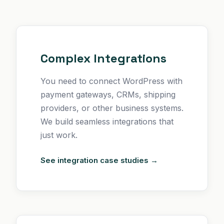
Complex Integrations
You need to connect WordPress with
payment gateways, CRMs, shipping
providers, or other business systems.
We build seamless integrations that
just work.
See integration case studies →