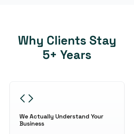
Why Clients Stay
5+ Years
We Actually Understand Your
Business