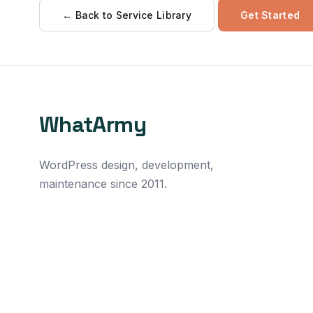
← Back to Service Library
Get Started
WhatArmy
WordPress design, development,
maintenance since 2011.