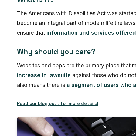
The Americans with Disabilities Act was starte
become an integral part of modern life the law
ensure that
information and services offered
Why should you care?
Websites and apps are the primary place that m
increase in lawsuits
against those who do not
also means there is
a segment of users who ar
Read our blog post for more details!