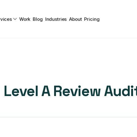
vices
Work
Blog
Industries
About
Pricing
Level A Review Audi