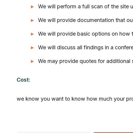
We will perform a full scan of the site 
We will provide documentation that out
We will provide basic options on how 
We will discuss all findings in a confere
We may provide quotes for additional s
Cost:
we know you want to know how much your project