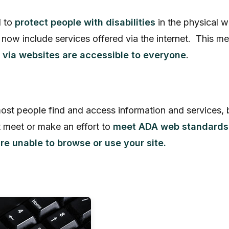
d to
protect people with disabilities
in the physical 
s now include services offered via the internet. Thi
 via websites are accessible to everyone
.
ost people find and access information and services, 
 meet or make an effort to
meet ADA web standards
e unable to browse or use your site.