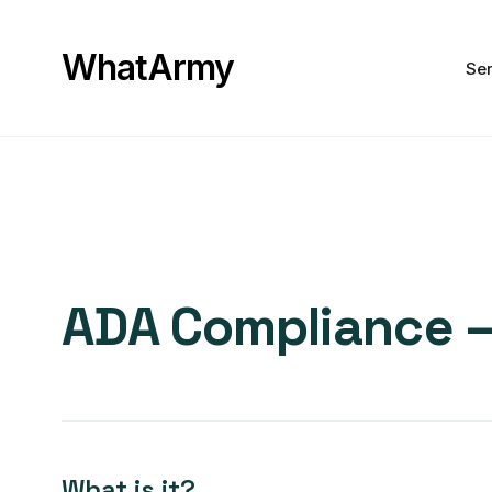
WhatArmy
Ser
ADA Compliance – 
What is it?