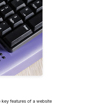
 key features of a website