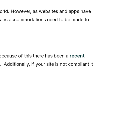
world. However, as websites and apps have
s means accommodations need to be made to
because of this there has been a
recent
. Additionally, if your site is not compliant it