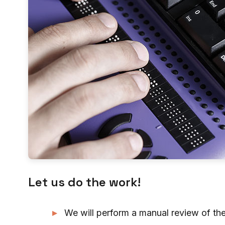
Let us do the work!
We will perform a manual review of the