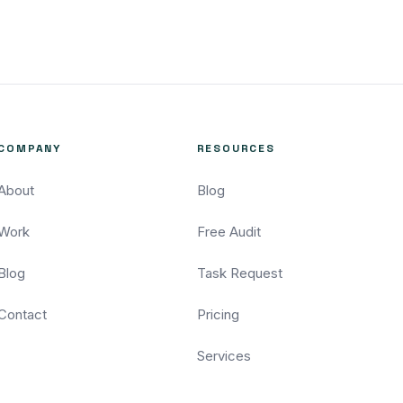
COMPANY
RESOURCES
About
Blog
Work
Free Audit
Blog
Task Request
Contact
Pricing
Services