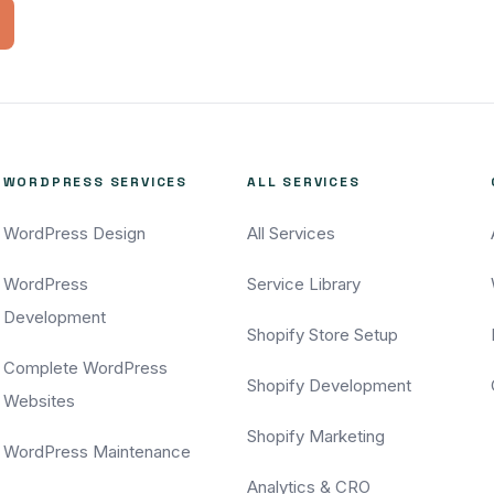
WORDPRESS SERVICES
ALL SERVICES
WordPress Design
All Services
WordPress
Service Library
Development
Shopify Store Setup
Complete WordPress
Shopify Development
Websites
Shopify Marketing
WordPress Maintenance
Analytics & CRO