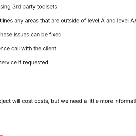
using 3rd party toolsets
lines any areas that are outside of level A and level 
these issues can be fixed
nce call with the client
ervice if requested
 will cost costs, but we need a little more informatio