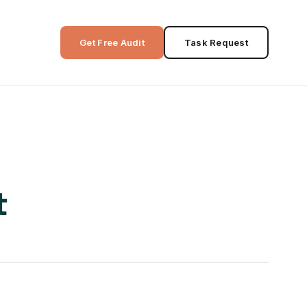
Get Free Audit
Task Request
t