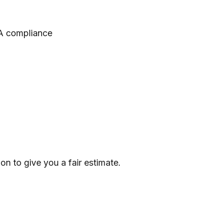
AA compliance
n to give you a fair estimate.