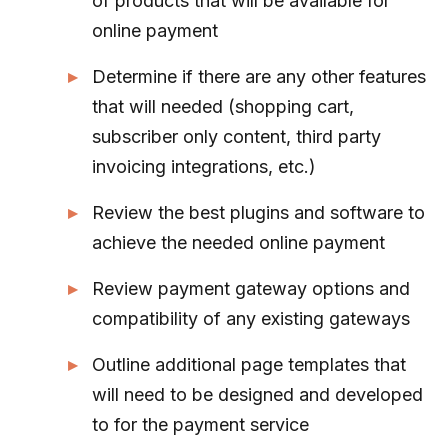
of products that will be available for
online payment
Determine if there are any other features
that will needed (shopping cart,
subscriber only content, third party
invoicing integrations, etc.)
Review the best plugins and software to
achieve the needed online payment
Review payment gateway options and
compatibility of any existing gateways
Outline additional page templates that
will need to be designed and developed
to for the payment service