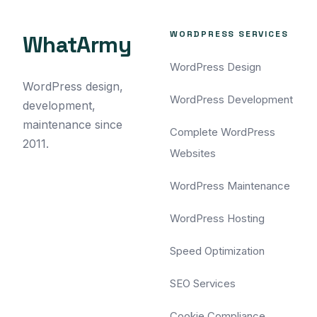
WORDPRESS SERVICES
WhatArmy
WordPress Design
WordPress design,
WordPress Development
development,
maintenance since
Complete WordPress
2011.
Websites
WordPress Maintenance
WordPress Hosting
Speed Optimization
SEO Services
Cookie Compliance