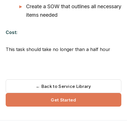
Create a SOW that outlines all necessary
items needed
Cost:
This task should take no longer than a half hour
← Back to Service Library
Get Started