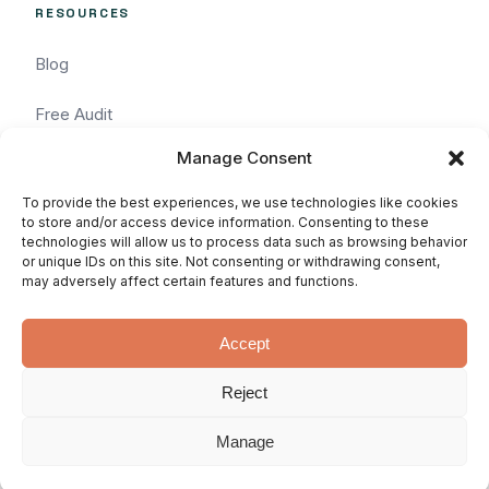
RESOURCES
Blog
Free Audit
Manage Consent
Task Request
To provide the best experiences, we use technologies like cookies
Pricing
to store and/or access device information. Consenting to these
technologies will allow us to process data such as browsing behavior
or unique IDs on this site. Not consenting or withdrawing consent,
Services
may adversely affect certain features and functions.
Accept
Reject
© 2026 WhatArmy: WordPressin'
Privacy
Terms
SLA
since 2011.
Manage