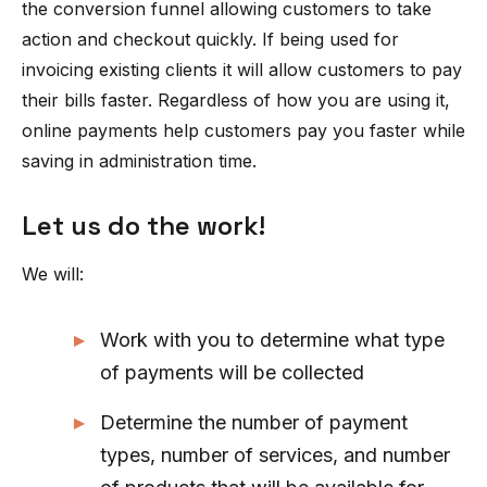
the conversion funnel allowing customers to take
action and checkout quickly. If being used for
invoicing existing clients it will allow customers to pay
their bills faster. Regardless of how you are using it,
online payments help customers pay you faster while
saving in administration time.
Let us do the work!
We will:
Work with you to determine what type
of payments will be collected
Determine the number of payment
types, number of services, and number