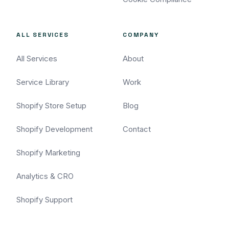
ALL SERVICES
COMPANY
All Services
About
Service Library
Work
Shopify Store Setup
Blog
Shopify Development
Contact
Shopify Marketing
Analytics & CRO
Shopify Support