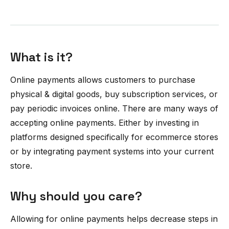
What is it?
Online payments allows customers to purchase
physical & digital goods, buy subscription services, or
pay periodic invoices online. There are many ways of
accepting online payments. Either by investing in
platforms designed specifically for ecommerce stores
or by integrating payment systems into your current
store.
Why should you care?
Allowing for online payments helps decrease steps in