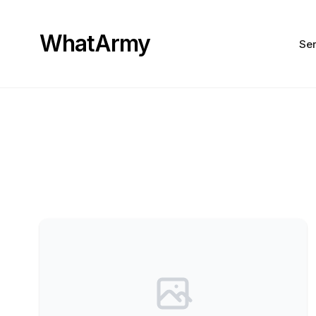
WhatArmy
Ser