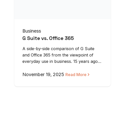
Business
G Suite vs. Office 365
A side-by-side comparison of G Suite
and Office 365 from the viewpoint of
everyday use in business. 15 years ago,
…
November 19, 2025
Read More