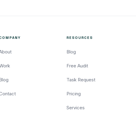
COMPANY
RESOURCES
About
Blog
Work
Free Audit
Blog
Task Request
Contact
Pricing
Services