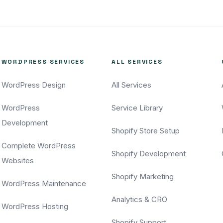
WORDPRESS SERVICES
ALL SERVICES
WordPress Design
All Services
WordPress
Service Library
Development
Shopify Store Setup
Complete WordPress
Shopify Development
Websites
Shopify Marketing
WordPress Maintenance
Analytics & CRO
WordPress Hosting
Shopify Support