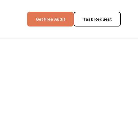
Get Free Audit
Task Request