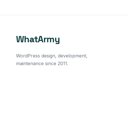
WhatArmy
WordPress design, development,
maintenance since 2011.