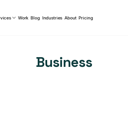
vices
Work
Blog
Industries
About
Pricing
Business