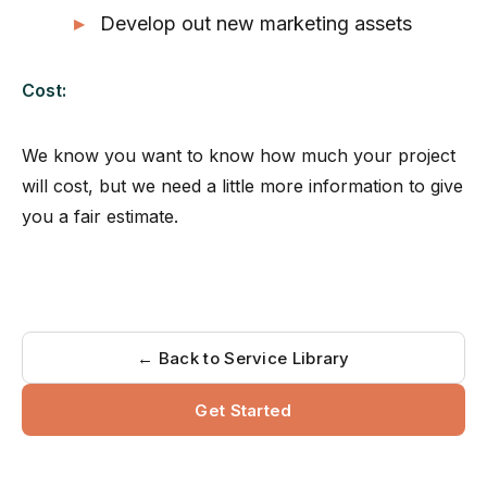
Develop out new marketing assets
Cost:
We know you want to know how much your project
will cost, but we need a little more information to give
you a fair estimate.
← Back to Service Library
Get Started