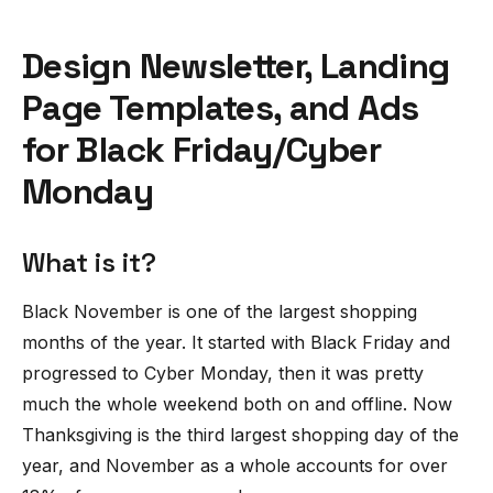
Design Newsletter, Landing
Page Templates, and Ads
for Black Friday/Cyber
Monday
What is it?
Black November is one of the largest shopping
months of the year. It started with Black Friday and
progressed to Cyber Monday, then it was pretty
much the whole weekend both on and offline. Now
Thanksgiving is the third largest shopping day of the
year, and November as a whole accounts for over