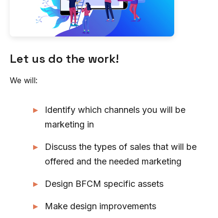
Let us do the work!
We will:
Identify which channels you will be
marketing in
Discuss the types of sales that will be
offered and the needed marketing
Design BFCM specific assets
Make design improvements