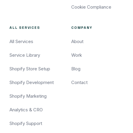
Cookie Compliance
ALL SERVICES
COMPANY
All Services
About
Service Library
Work
Shopify Store Setup
Blog
Shopify Development
Contact
Shopify Marketing
Analytics & CRO
Shopify Support