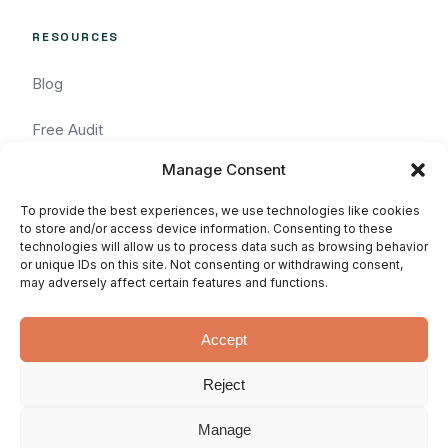
RESOURCES
Blog
Free Audit
Manage Consent
Task Request
To provide the best experiences, we use technologies like cookies
Pricing
to store and/or access device information. Consenting to these
technologies will allow us to process data such as browsing behavior
or unique IDs on this site. Not consenting or withdrawing consent,
Services
may adversely affect certain features and functions.
Accept
Reject
© 2026 WhatArmy: WordPressin'
Privacy
Terms
SLA
since 2011.
Manage