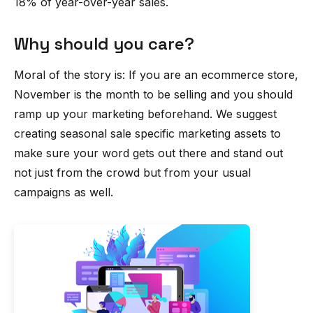
18% of year-over-year sales.
Why should you care?
Moral of the story is: If you are an ecommerce store,
November is the month to be selling and you should
ramp up your marketing beforehand. We suggest
creating seasonal sale specific marketing assets to
make sure your word gets out there and stand out
not just from the crowd but from your usual
campaigns as well.