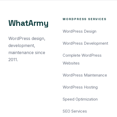
WORDPRESS SERVICES
WhatArmy
WordPress Design
WordPress design,
WordPress Development
development,
maintenance since
Complete WordPress
2011.
Websites
WordPress Maintenance
WordPress Hosting
Speed Optimization
SEO Services