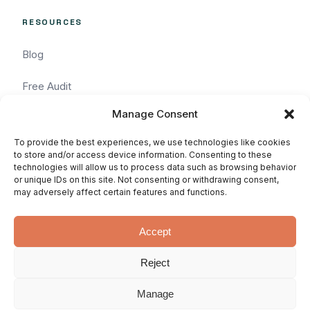
RESOURCES
Blog
Free Audit
Manage Consent
Task Request
To provide the best experiences, we use technologies like cookies
Pricing
to store and/or access device information. Consenting to these
technologies will allow us to process data such as browsing behavior
or unique IDs on this site. Not consenting or withdrawing consent,
Services
may adversely affect certain features and functions.
Accept
Reject
© 2026 WhatArmy: WordPressin'
Privacy
Terms
SLA
since 2011.
Manage