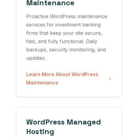
Maintenance
Proactive WordPress maintenance
services for investment banking
firms that keep your site secure,
fast, and fully functional. Daily
backups, security monitoring, and
updates.
Learn More About WordPress
Maintenance
WordPress Managed
Hosting