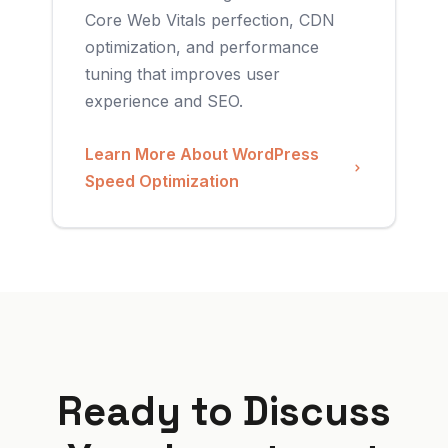
Core Web Vitals perfection, CDN
optimization, and performance
tuning that improves user
experience and SEO.
Learn More About WordPress
Speed Optimization
Ready to Discuss