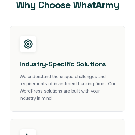
Why Choose WhatArmy
Industry-Specific Solutions
We understand the unique challenges and
requirements of investment banking firms. Our
WordPress solutions are built with your
industry in mind.