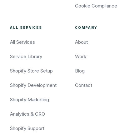
Cookie Compliance
ALL SERVICES
COMPANY
All Services
About
Service Library
Work
Shopify Store Setup
Blog
Shopify Development
Contact
Shopify Marketing
Analytics & CRO
Shopify Support