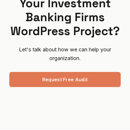
Your Investment
Banking Firms
WordPress Project?
Let's talk about how we can help your
organization.
Request Free Audit