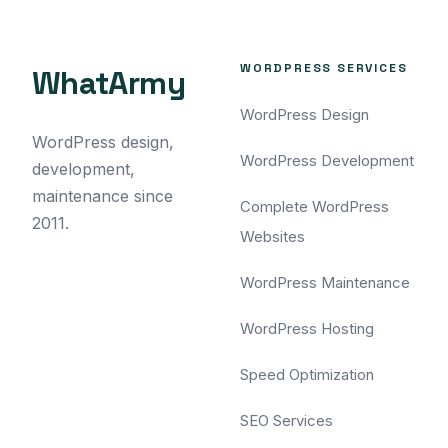
WORDPRESS SERVICES
WhatArmy
WordPress Design
WordPress design,
WordPress Development
development,
maintenance since
Complete WordPress
2011.
Websites
WordPress Maintenance
WordPress Hosting
Speed Optimization
SEO Services