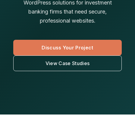
WordPress solutions for investment
banking firms that need secure,
professional websites.
Discuss Your Project
View Case Studies