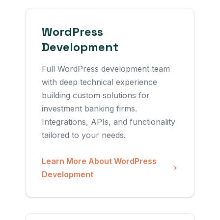
WordPress
Development
Full WordPress development team
with deep technical experience
building custom solutions for
investment banking firms.
Integrations, APIs, and functionality
tailored to your needs.
Learn More About WordPress
Development