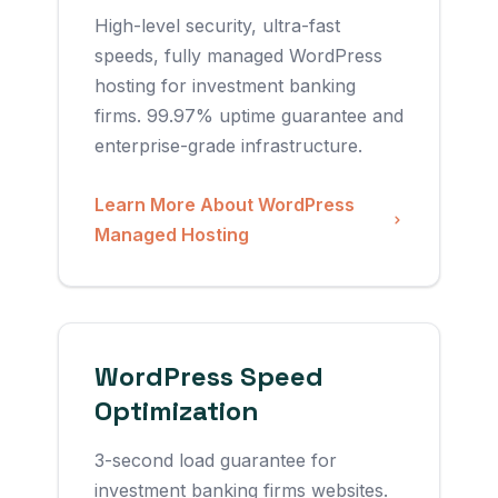
High-level security, ultra-fast
speeds, fully managed WordPress
hosting for investment banking
firms. 99.97% uptime guarantee and
enterprise-grade infrastructure.
Learn More About WordPress
Managed Hosting
WordPress Speed
Optimization
3-second load guarantee for
investment banking firms websites.