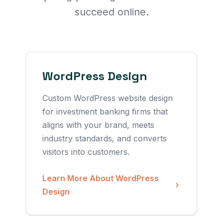
succeed online.
WordPress Design
Custom WordPress website design
for investment banking firms that
aligns with your brand, meets
industry standards, and converts
visitors into customers.
Learn More About WordPress
Design