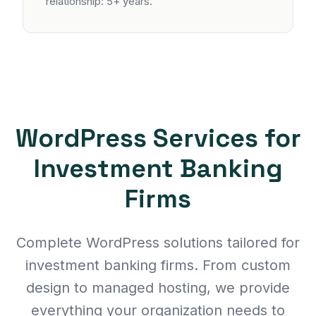
relationship: 5+ years.
WordPress Services for
Investment Banking
Firms
Complete WordPress solutions tailored for
investment banking firms. From custom
design to managed hosting, we provide
everything your organization needs to