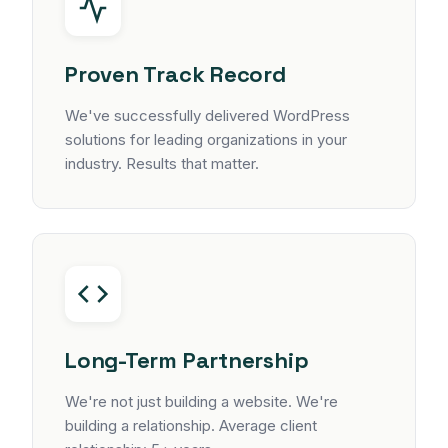
Proven Track Record
We've successfully delivered WordPress
solutions for leading organizations in your
industry. Results that matter.
Long-Term Partnership
We're not just building a website. We're
building a relationship. Average client