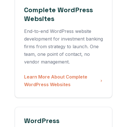
Complete WordPress
Websites
End-to-end WordPress website
development for investment banking
firms from strategy to launch. One
team, one point of contact, no
vendor management.
Learn More About Complete
WordPress Websites
WordPress