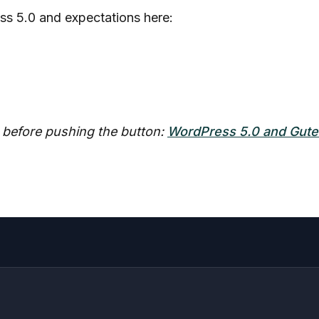
ss 5.0 and expectations here:
s before pushing the button:
WordPress 5.0 and Gute