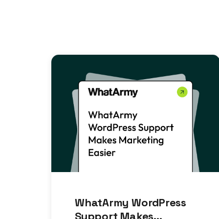
WhatArmy WordPress
Support Makes