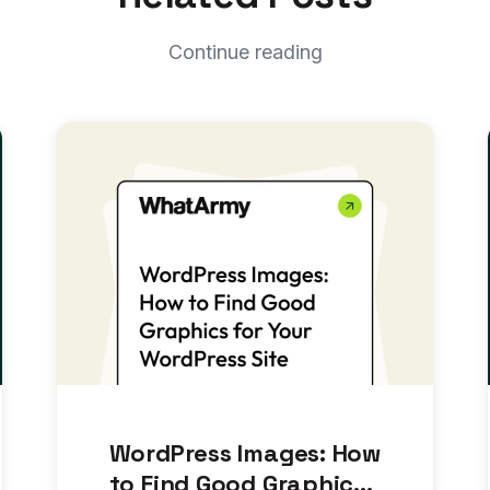
Continue reading
WordPress Images: How
to Find Good Graphics