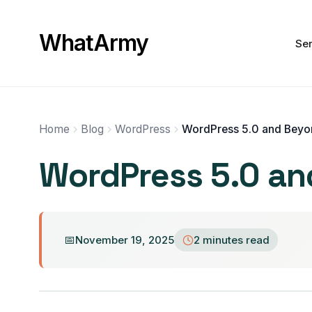
WhatArmy
Ser
Home
Blog
WordPress
WordPress 5.0 and Beyo
WordPress 5.0 an
November 19, 2025
2 minutes read