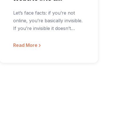
Community Building
Let’s face facts: if you’re not
Machine
online, you’re basically invisible.
If you’re invisible it doesn’t
matter if you…
Read More