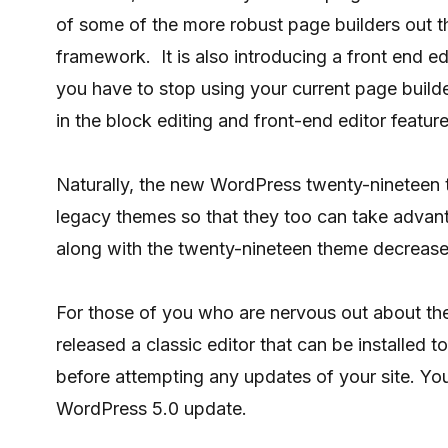
of some of the more robust page builders out th
framework. It is also introducing a front end e
you have to stop using your current page buil
in the block editing and front-end editor feature
Naturally, the new WordPress twenty-nineteen 
legacy themes so that they too can take advant
along with the twenty-nineteen theme decrease
For those of you who are nervous out about t
released a classic editor that can be installed 
before attempting any updates of your site. Y
WordPress 5.0 update.