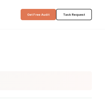
Get Free Audit
Task Request