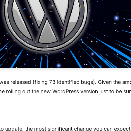
s released (fixing 73 identified bugs). Given the amou
e rolling out the new WordPress version just to be sur
to update, the most significant change you can expect