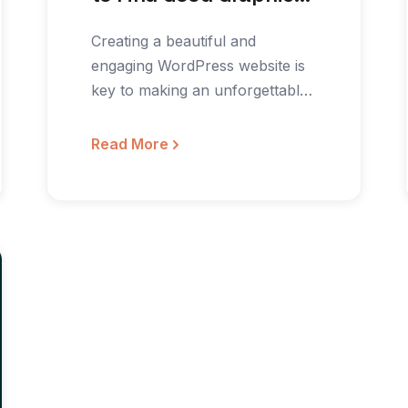
for Your WordPress
Creating a beautiful and
Site
engaging WordPress website is
key to making an unforgettably
positive first impression. But
not…
Read More