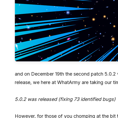
and on December 19th the second patch 5.0.2 wa
release, we here at WhatArmy are taking our tim
5.0.2 was released (fixing 73 identified bugs)
However, for those of you chomping at the bit 