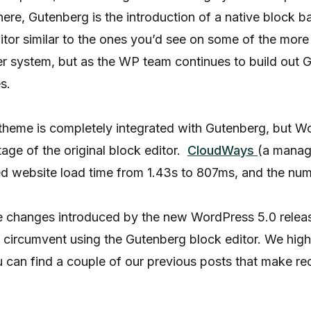
ere, Gutenberg is the introduction of a native block 
ditor similar to the ones you’d see on some of the mor
der system, but as the WP team continues to build ou
s.
theme is completely integrated with Gutenberg, but W
age of the original block editor.
CloudWays
(a manag
d website load time from 1.43s to 807ms, and the num
he changes introduced by the new WordPress 5.0 rele
to circumvent using the Gutenberg block editor. We hig
ou can find a couple of our previous posts that make 