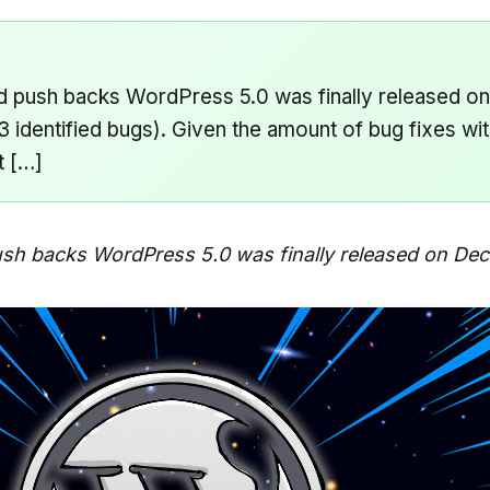
and push backs WordPress 5.0 was finally released 
 identified bugs). Given the amount of bug fixes wit
t […]
ush backs WordPress 5.0 was finally released on De