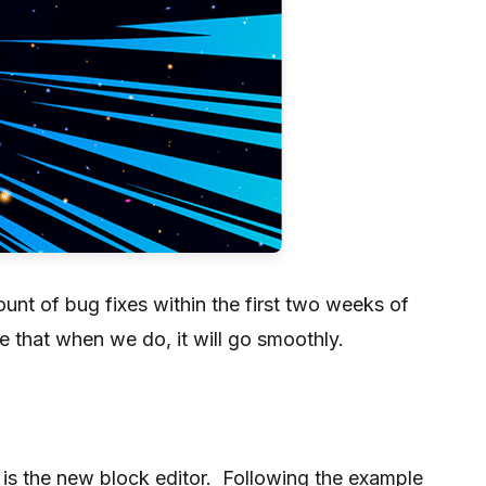
nt of bug fixes within the first two weeks of
e that when we do, it will go smoothly.
 is the new block editor. Following the example