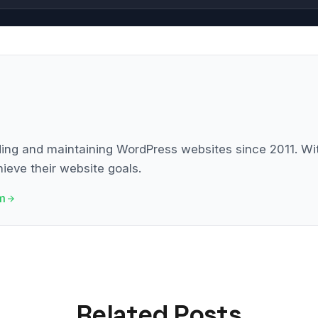
g and maintaining WordPress websites since 2011. With
ieve their website goals.
m
Related Posts