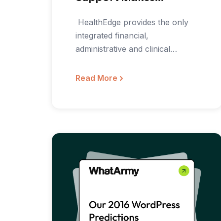
Marketing Easier
‍ HealthEdge provides the only
integrated financial,
administrative and clinical
platform for healthcare payors.
The HealthRules Product
Read More
Suite…