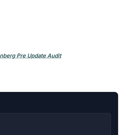
nberg Pre Update Audit