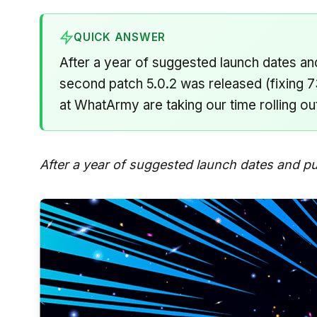
QUICK ANSWER
After a year of suggested launch dates 
second patch 5.0.2 was released (fixing 73
at WhatArmy are taking our time rolling ou
After a year of suggested launch dates and p