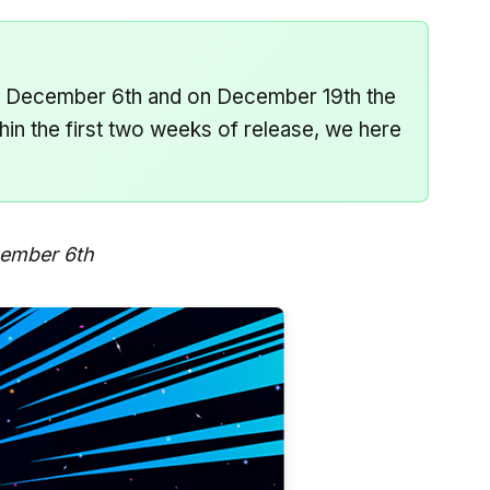
on December 6th and on December 19th the
hin the first two weeks of release, we here
cember 6th