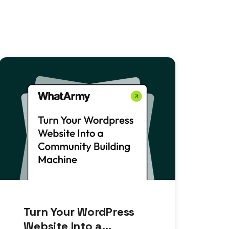
Turn Your WordPress
Website Into a