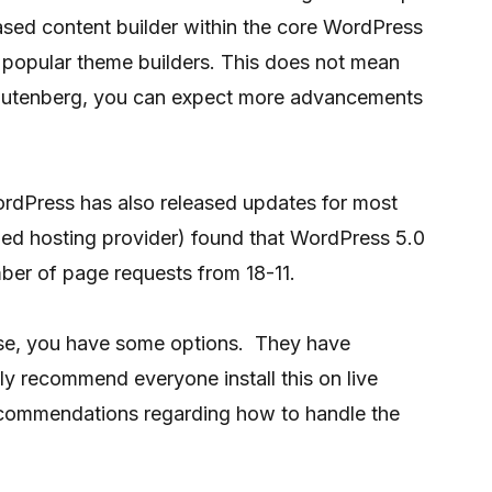
based content builder within the core WordPress
e popular theme builders. This does not mean
t Gutenberg, you can expect more advancements
ordPress has also released updates for most
ed hosting provider) found that WordPress 5.0
ber of page requests from 18-11.
ase, you have some options. They have
hly recommend everyone install this on live
recommendations regarding how to handle the