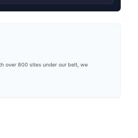
 over 800 sites under our belt, we