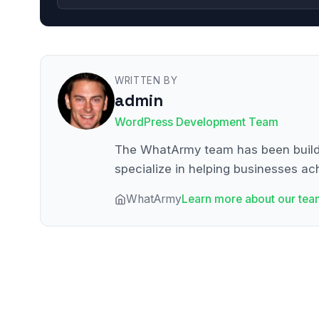
WRITTEN BY
admin
WordPress Development Team
The WhatArmy team has been buildin
specialize in helping businesses ach
WhatArmy
Learn more about our tea