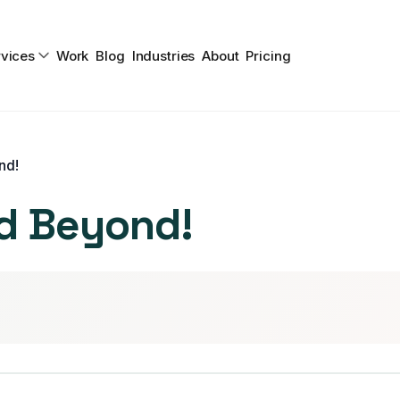
vices
Work
Blog
Industries
About
Pricing
nd!
d Beyond!