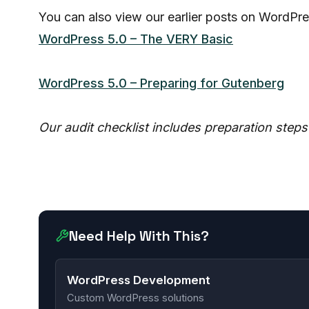
You can also view our earlier posts on WordPre
WordPress 5.0 – The VERY Basic
WordPress 5.0 – Preparing for Gutenberg
Our audit checklist includes preparation step
Need Help With This?
WordPress Development
Custom WordPress solutions