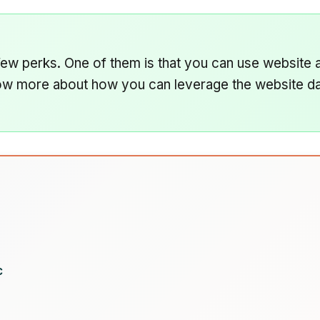
 few perks. One of them is that you can use website 
now more about how you can leverage the website da
c