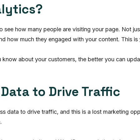
lytics?
 to see how many people are visiting your page. Not jus
 and how much they engaged with your content. This is
 know about your customers, the better you can update 
ata to Drive Traffic
data to drive traffic, and this is a lost marketing op
.