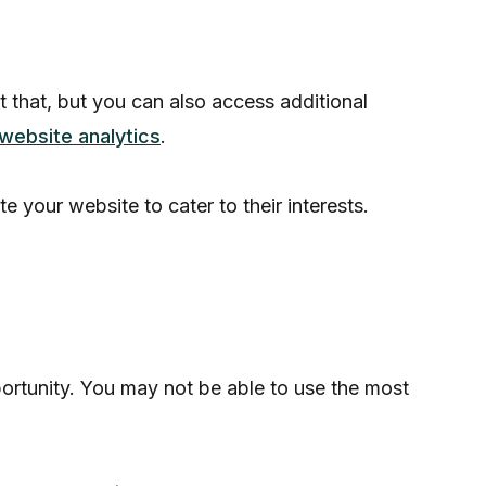
t that, but you can also access additional
website analytics
.
your website to cater to their interests.
portunity. You may not be able to use the most