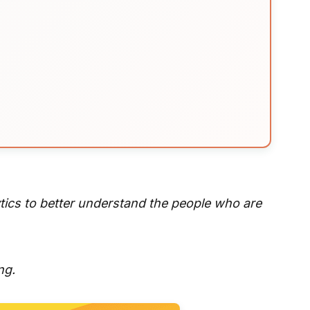
ytics to better understand the people who are
ng.