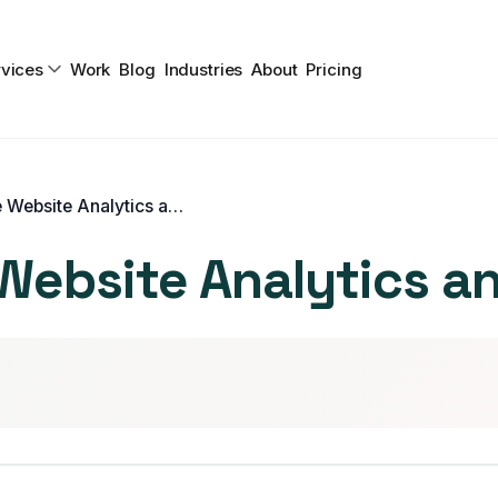
vices
Work
Blog
Industries
About
Pricing
How To Leverage Website Analytics and Drive Traffic
ebsite Analytics and