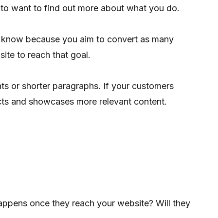
 to want to find out more about what you do.
to know because you aim to convert as many
ite to reach that goal.
ts or shorter paragraphs. If your customers
acts and showcases more relevant content.
happens once they reach your website? Will they