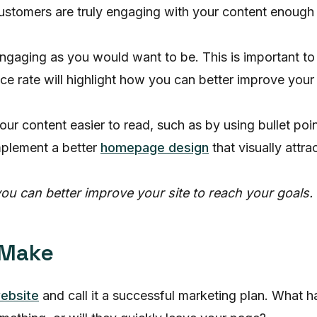
 customers are truly engaging with your content enough
engaging as you would want to be. This is important 
e rate will highlight how you can better improve your s
r content easier to read, such as by using bullet poin
mplement a better
homepage design
that visually attr
ou can better improve your site to reach your goals.
 Make
website
and call it a successful marketing plan. What 