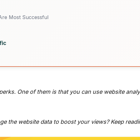
Are Most Successful
fic
 perks. One of them is that you can use website anal
e the website data to boost your views? Keep readi