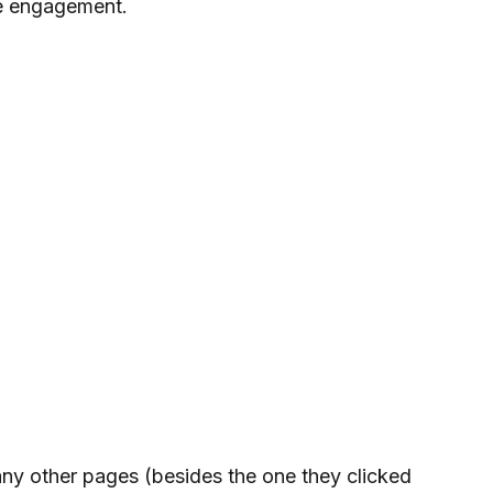
se engagement.
any other pages (besides the one they clicked