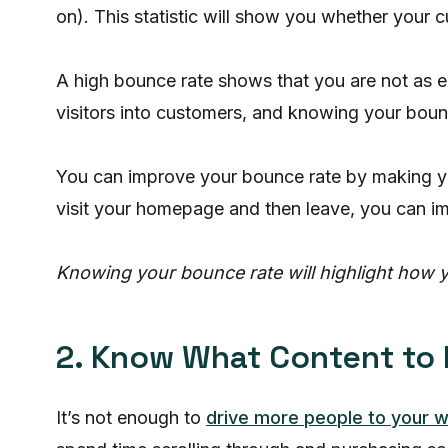
on). This statistic will show you whether your
A high bounce rate shows that you are not as 
visitors into customers, and knowing your bounc
You can improve your bounce rate by making you
visit your homepage and then leave, you can i
Knowing your bounce rate will highlight how y
2. Know What Content to
It’s not enough to
drive more people to your 