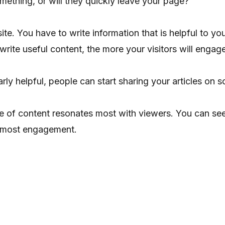
mething, or will they quickly leave your page?
ite. You have to write information that is helpful to 
 write useful content, the more your visitors will enga
ly helpful, people can start sharing your articles on soc
 of content resonates most with viewers. You can se
he most engagement.