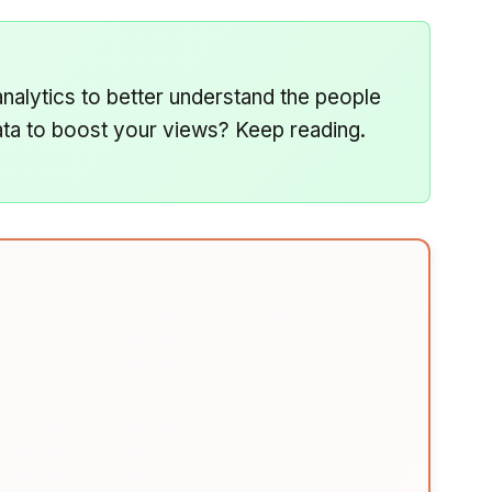
analytics to better understand the people
ta to boost your views? Keep reading.