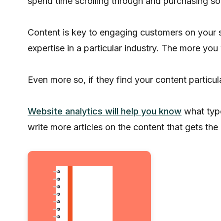
spend time scrolling through and purchasing so
Content is key to engaging customers on your s
expertise in a particular industry. The more you
Even more so, if they find your content particular
Website analytics will help you know
what type
write more articles on the content that gets t