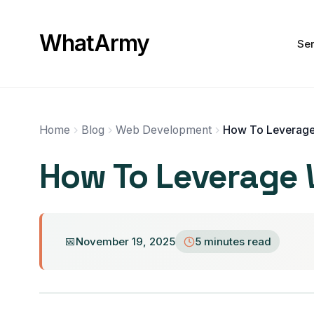
WhatArmy
Ser
Home
Blog
Web Development
How To Leverage W
November 19, 2025
5 minutes read