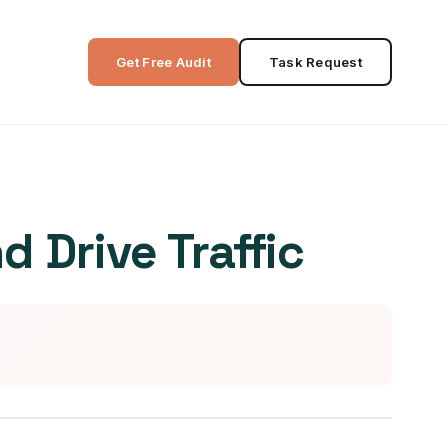
Get Free Audit
Task Request
 Drive Traffic