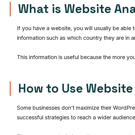
What is Website Ana
If you have a website, you will usually be able
information such as which country they are in
This information is useful because the more you
How to Use Website D
Some businesses don’t maximize their WordPress 
successful strategies to reach a wider audience