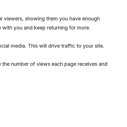
your viewers, showing them you have enough
ge with you and keep returning for more.
ial media. This will drive traffic to your site.
e the number of views each page receives and