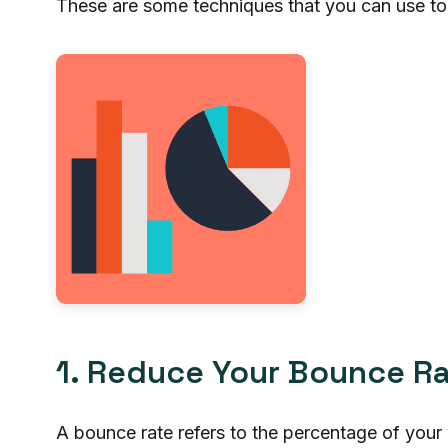
These are some techniques that you can use to
1. Reduce Your Bounce R
A bounce rate refers to the percentage of your 