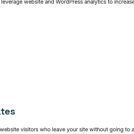
 leverage website and WordPress analytics to increa
ates
website visitors who leave your site without going to 