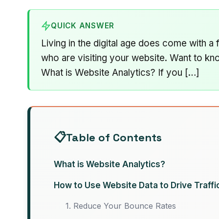
QUICK ANSWER
Living in the digital age does come with a
who are visiting your website. Want to k
What is Website Analytics? If you […]
Table of Contents
What is Website Analytics?
How to Use Website Data to Drive Traffi
1. Reduce Your Bounce Rates