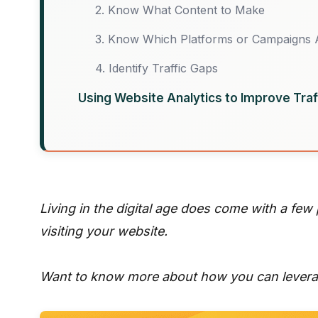
2. Know What Content to Make
3. Know Which Platforms or Campaigns 
4. Identify Traffic Gaps
Using Website Analytics to Improve Traf
Living in the digital age does come with a few
visiting your website.
Want to know more about how you can leverag