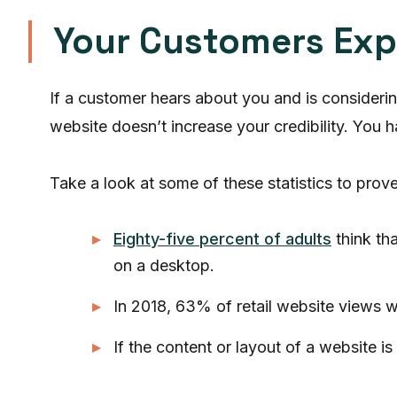
Your Customers Exp
If a customer hears about you and is consideri
website doesn’t increase your credibility. You 
Take a look at some of these statistics to prove 
Eighty-five percent of adults
think th
on a desktop.
In 2018, 63% of retail website views 
If the content or layout of a website i