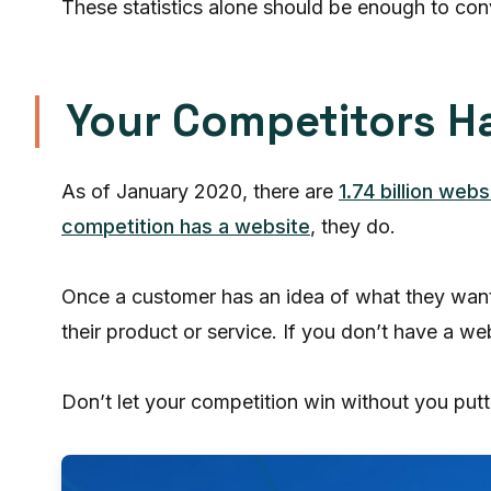
These statistics alone should be enough to co
Your Competitors H
As of January 2020, there are
1.74 billion webs
competition has a website
, they do.
Once a customer has an idea of what they want o
their product or service. If you don’t have a 
Don’t let your competition win without you putti