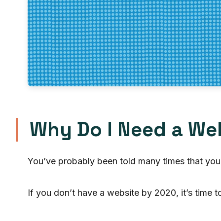
Why Do I Need a We
You’ve probably been told many times that you
If you don’t have a website by 2020, it’s time 