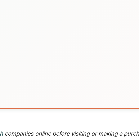
ch
companies online before visiting or making a purc