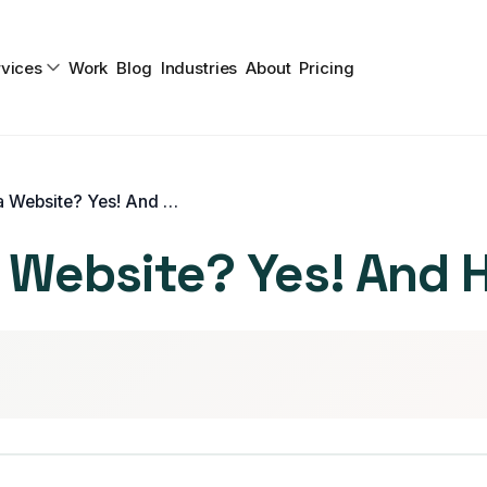
vices
Work
Blog
Industries
About
Pricing
Do I Really Need a Website? Yes! And Here’s Why
a Website? Yes! And 