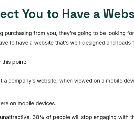
ect You to Have a Webs
ng purchasing from you, they’re going to be looking f
have to have a website that’s well-designed and loads f
this point:
at a company’s website, when viewed on a mobile dev
were on mobile devices.
s unattractive, 38% of people will stop engaging with t