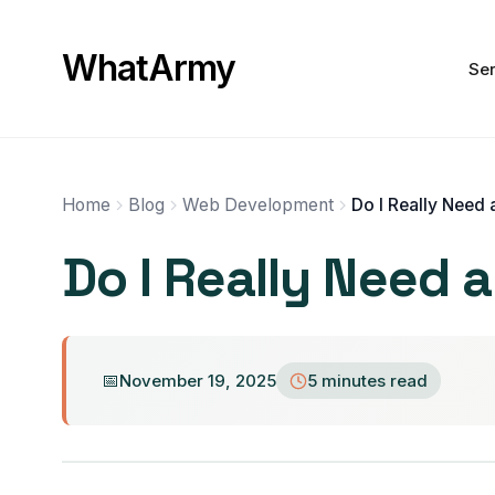
WhatArmy
Ser
Home
Blog
Web Development
Do I Really Need 
November 19, 2025
5 minutes read