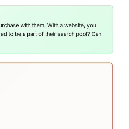
urchase with them. With a website, you
d to be a part of their search pool? Can