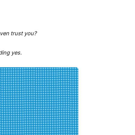
ven trust you?
ding yes.