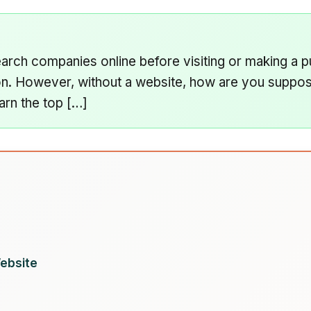
rch companies online before visiting or making a p
on. However, without a website, how are you suppose
arn the top […]
ebsite