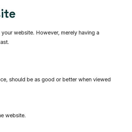
ite
or your website. However, merely having a
ast.
ice, should be as good or better when viewed
he website.