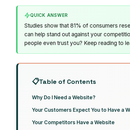
QUICK ANSWER
Studies show that 81% of consumers resea
can help stand out against your competiti
people even trust you? Keep reading to le
Table of Contents
Why Do I Need a Website?
Your Customers Expect You to Have a W
Your Competitors Have a Website