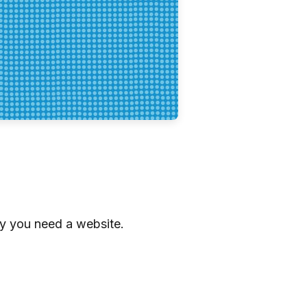
hy you need a website.