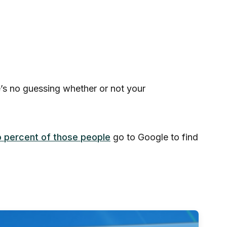
e’s no guessing whether or not your
 percent of those people
go to Google to find