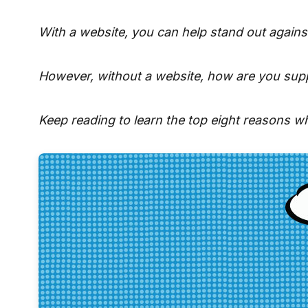
With a website, you can help stand out agains
However, without a website, how are you supp
Keep reading to learn the top eight reasons w