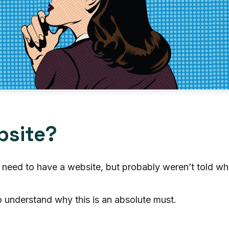
bsite?
 need to have a website, but probably weren’t told w
to understand why this is an absolute must.