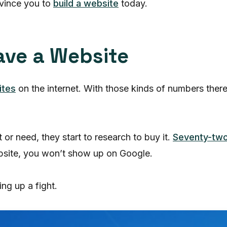
nvince you to
build a website
today.
ave a Website
ites
on the internet. With those kinds of numbers ther
r need, they start to research to buy it.
Seventy-two
website, you won’t show up on Google.
ng up a fight.