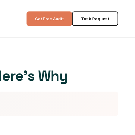
Get Free Audit
Task Request
Here’s Why