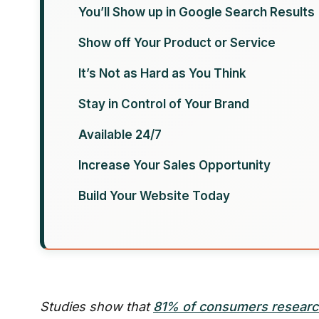
You’ll Show up in Google Search Results
Show off Your Product or Service
It’s Not as Hard as You Think
Stay in Control of Your Brand
Available 24/7
Increase Your Sales Opportunity
Build Your Website Today
Studies show that
81% of consumers resear