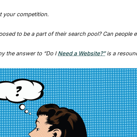
t your competition.
osed to be a part of their search pool? Can people e
hy the answer to “Do I
Need a Website?”
is a resoun