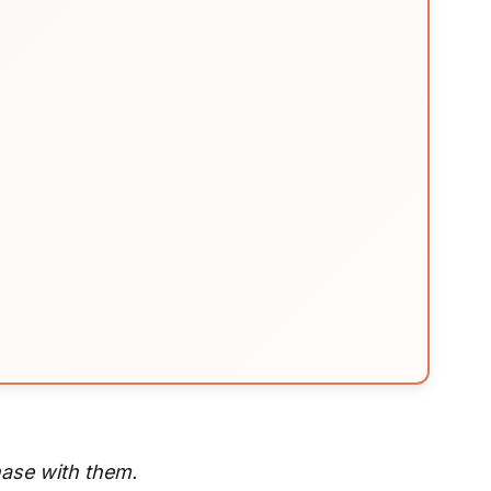
hase with them.