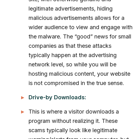
legitimate advertisements, hiding
malicious advertisements allows for a
wider audience to view and engage with
the malware. The “good” news for small
companies as that these attacks
typically happen at the advertising
network level, so while you will be
hosting malicious content, your website
is not compromised in the true sense.
Drive-by Downloads:
This is where a visitor downloads a
program without realizing it. These
scams typically look like legitimate