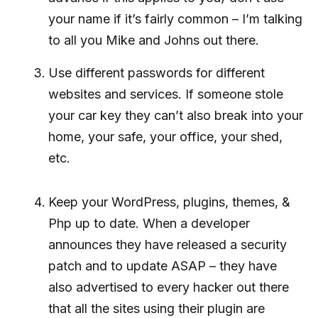
your name if it’s fairly common – I’m talking
to all you Mike and Johns out there.
Use different passwords for different
websites and services. If someone stole
your car key they can’t also break into your
home, your safe, your office, your shed,
etc.
Keep your WordPress, plugins, themes, &
Php up to date. When a developer
announces they have released a security
patch and to update ASAP – they have
also advertised to every hacker out there
that all the sites using their plugin are