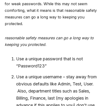
for weak passwords. While this may not seem
comforting, what it means is that reasonable safety
measures can go a long way to keeping you
protected.
reasonable safety measures can go a long way to
keeping you protected.
Use a unique password that is not
“Password123”
Use a unique username – stay away from
obvious defaults like Admin, Test, User.
Also, department titles such as Sales,
Billing, Finance, last (my apologies in
advance if this applies to you) don’t use