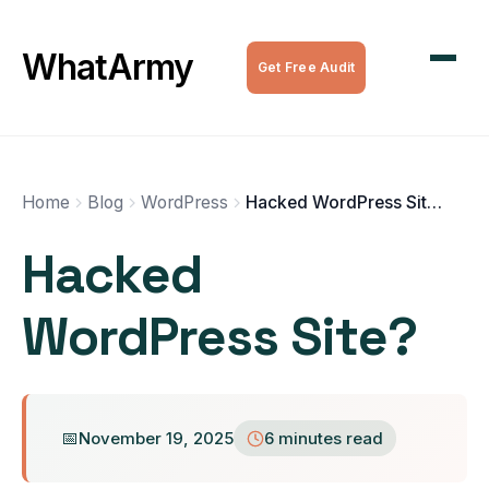
WordPress Maintenance
WhatArmy
Get Free Audit
WordPress Managed Hosting
WordPress Speed Optimization
Complete WordPress Websites
Home
Blog
WordPress
Hacked WordPress Site?
Hacked
SEO Services
WordPress Site?
All Services
November 19, 2025
6 minutes read