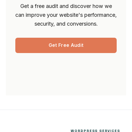
Get a free audit and discover how we
can improve your website's performance,
security, and conversions.
Get Free Audit
WORDPRESS SERVICES