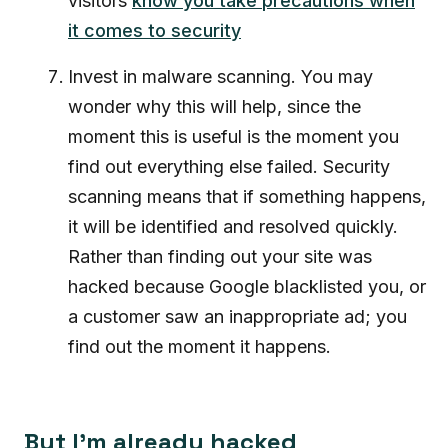
visitors
know you take precautions when
it comes to security
Invest in malware scanning. You may
wonder why this will help, since the
moment this is useful is the moment you
find out everything else failed. Security
scanning means that if something happens,
it will be identified and resolved quickly.
Rather than finding out your site was
hacked because Google blacklisted you, or
a customer saw an inappropriate ad; you
find out the moment it happens.
But I’m already hacked