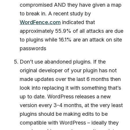
compromised AND they have given a map
to break in. A recent study by
WordFence.com
indicated that
approximately 55.9% of all attacks are due
to plugins while 16.1% are an attack on site
passwords
Don’t use abandoned plugins. If the
original developer of your plugin has not
made updates over the last 6 months then
look into replacing it with something that’s
up to date. WordPress releases a new
version every 3-4 months, at the very least
plugins should be making edits to be
compatible with WordPress – ideally they