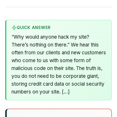
QUICK ANSWER
“Why would anyone hack my site?
There’s nothing on there.” We hear this
often from our clients and new customers
who come to us with some form of
malicious code on their site. The truth is,
you do not need to be corporate giant,
storing credit card data or social security
numbers on your site. […]