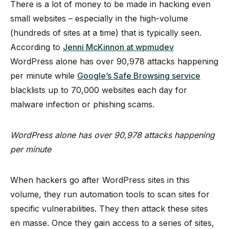
There is a lot of money to be made in hacking even
small websites – especially in the high-volume
(hundreds of sites at a time) that is typically seen.
According to
Jenni McKinnon at wpmudev
WordPress alone has over 90,978 attacks happening
per minute while
Google’s Safe Browsing service
blacklists up to 70,000 websites each day for
malware infection or phishing scams.
WordPress alone has over 90,978 attacks happening
per minute
When hackers go after WordPress sites in this
volume, they run automation tools to scan sites for
specific vulnerabilities. They then attack these sites
en masse. Once they gain access to a series of sites,