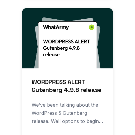
WORDPRESS ALERT
Gutenberg 4.9.8 release
We’ve been talking about the
WordPress 5 Gutenberg
release. Well options to begin
implementing aspects of the