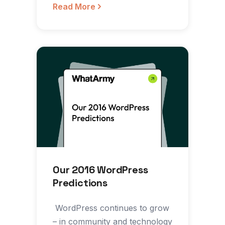
inevitable…
Read More
Our 2016 WordPress
Predictions
‍ WordPress continues to grow
– in community and technology