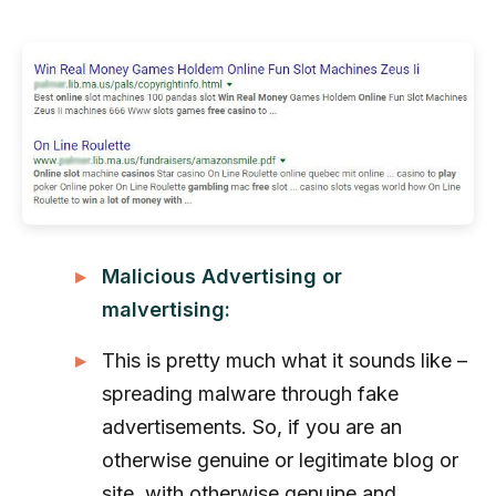
Malicious Advertising or
malvertising:
This is pretty much what it sounds like –
spreading malware through fake
advertisements. So, if you are an
otherwise genuine or legitimate blog or
site, with otherwise genuine and