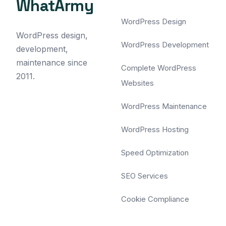
WhatArmy
WordPress Design
WordPress design,
WordPress Development
development,
maintenance since
Complete WordPress
2011.
Websites
WordPress Maintenance
WordPress Hosting
Speed Optimization
SEO Services
Cookie Compliance