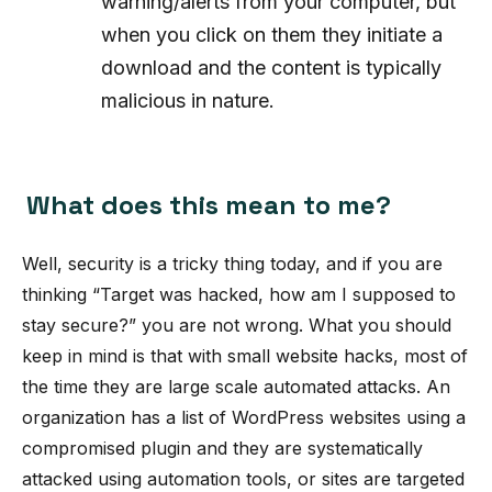
warning/alerts from your computer, but
when you click on them they initiate a
download and the content is typically
malicious in nature.
What does this mean to me?
Well, security is a tricky thing today, and if you are
thinking “Target was hacked, how am I supposed to
stay secure?” you are not wrong. What you should
keep in mind is that with small website hacks, most of
the time they are large scale automated attacks. An
organization has a list of WordPress websites using a
compromised plugin and they are systematically
attacked using automation tools, or sites are targeted