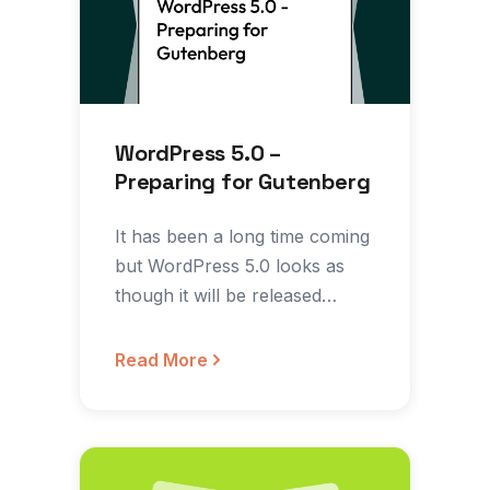
WordPress 5.0 –
Preparing for Gutenberg
It has been a long time coming
but WordPress 5.0 looks as
though it will be released
somewhere…
Read More