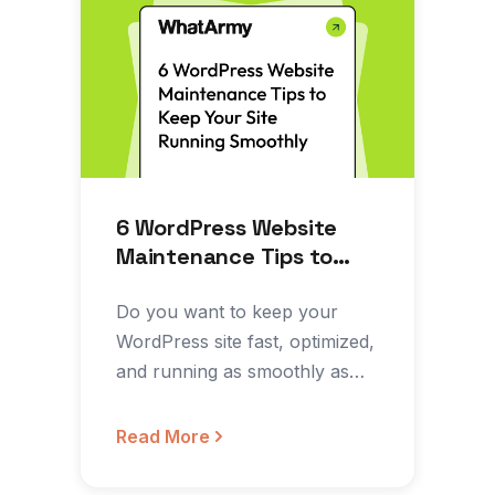
6 WordPress Website
Maintenance Tips to
Keep Your Site Running
Smoothly
Do you want to keep your
WordPress site fast, optimized,
and running as smoothly as
possible? Do you…
Read More