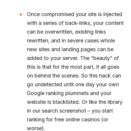
Once compromised your site is injected
with a series of back-links, your content
can be overwritten, existing links
rewritten, and in severe cases whole
new sites and landing pages can be
added to your server. The “beauty” of
this is that for the most part, it all goes
on behind the scenes. So this hack can
go undetected until one day your own
Google ranking plummets and your
website is blacklisted. Or like the library
in our search screenshot – you start
ranking for free online casinos (or
worse).