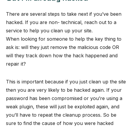
There are several steps to take next if you’ve been
hacked. If you are non- technical, reach out to a
service to help you clean up your site.
When looking for someone to help the key thing to
ask is: will they just remove the malicious code OR
will they track down how the hack happened and
repair it?
This is important because if you just clean up the site
then you are very likely to be hacked again. If your
password has been compromised or you’re using a
weak plugin, these will just be exploited again, and
you’ll have to repeat the cleanup process. So be
sure to find the cause of how you were hacked