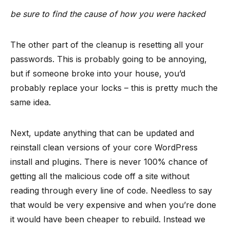
be sure to find the cause of how you were hacked
The other part of the cleanup is resetting all your
passwords. This is probably going to be annoying,
but if someone broke into your house, you’d
probably replace your locks – this is pretty much the
same idea.
Next, update anything that can be updated and
reinstall clean versions of your core WordPress
install and plugins. There is never 100% chance of
getting all the malicious code off a site without
reading through every line of code. Needless to say
that would be very expensive and when you’re done
it would have been cheaper to rebuild. Instead we