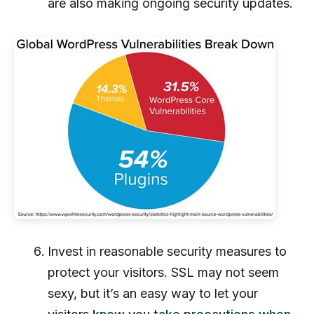
are also making ongoing security updates.
Invest in reasonable security measures to
protect your visitors. SSL may not seem
sexy, but it’s an easy way to let your