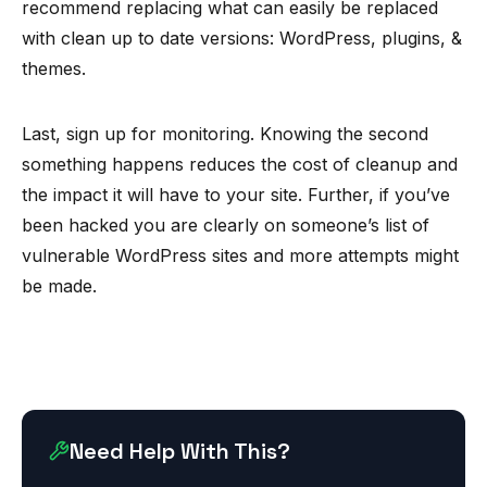
recommend replacing what can easily be replaced
with clean up to date versions: WordPress, plugins, &
themes.
Last, sign up for monitoring. Knowing the second
something happens reduces the cost of cleanup and
the impact it will have to your site. Further, if you’ve
been hacked you are clearly on someone’s list of
vulnerable WordPress sites and more attempts might
be made.
Need Help With This?