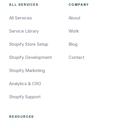
ALL SERVICES
COMPANY
All Services
About
Service Library
Work
Shopify Store Setup
Blog
Shopify Development
Contact
Shopify Marketing
Analytics & CRO
Shopify Support
RESOURCES