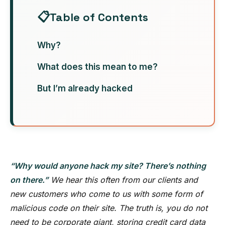
Table of Contents
Why?
What does this mean to me?
But I’m already hacked
“Why would anyone hack my site? There’s nothing
on there.”
We hear this often from our clients and
new customers who come to us with some form of
malicious code on their site. The truth is, you do not
need to be corporate giant, storing credit card data