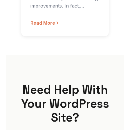
improvements. In fact,
according to 2015’s State of…
Read More
Need Help With
Your WordPress
Site?