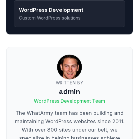
WordPress Development
Custom WordPress solutions
WRITTEN BY
admin
WordPress Development Team
The WhatArmy team has been building and
maintaining WordPress websites since 2011.
With over 800 sites under our belt, we
specialize in helping businesses achieve