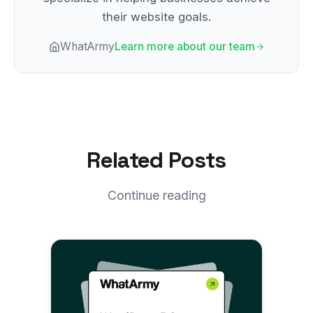
their website goals.
WhatArmy
Learn more about our team
Related Posts
Continue reading