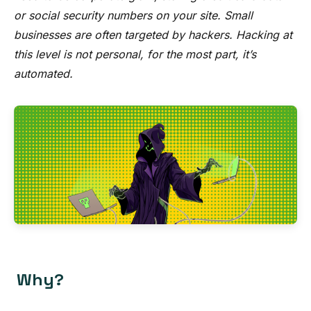
or social security numbers on your site. Small
businesses are often targeted by hackers. Hacking at
this level is not personal, for the most part, it’s
automated.
Why?