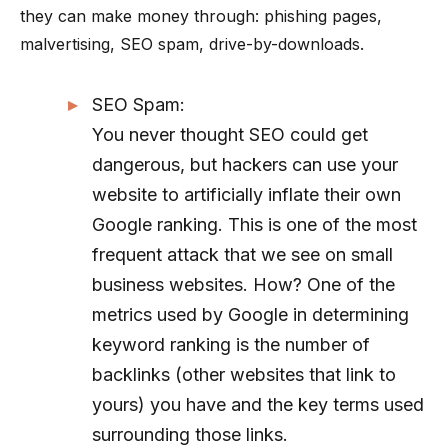
they can make money through: phishing pages,
malvertising, SEO spam, drive-by-downloads.
SEO Spam:
You never thought SEO could get
dangerous, but hackers can use your
website to artificially inflate their own
Google ranking. This is one of the most
frequent attack that we see on small
business websites. How? One of the
metrics used by Google in determining
keyword ranking is the number of
backlinks (other websites that link to
yours) you have and the key terms used
surrounding those links.