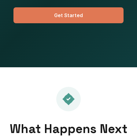
Get Started
What Happens Next