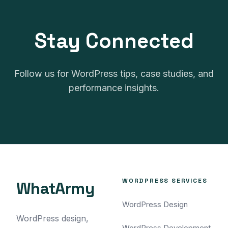
no pressure to purchase our
services after the audit.
Stay Connected
Follow us for WordPress tips, case studies, and
performance insights.
WORDPRESS SERVICES
WhatArmy
WordPress Design
WordPress design,
WordPress Development