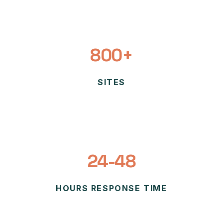
800+
SITES
24-48
HOURS RESPONSE TIME