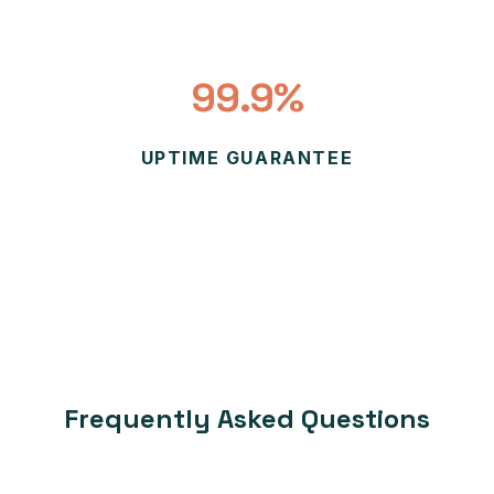
99.9%
UPTIME GUARANTEE
Frequently Asked Questions