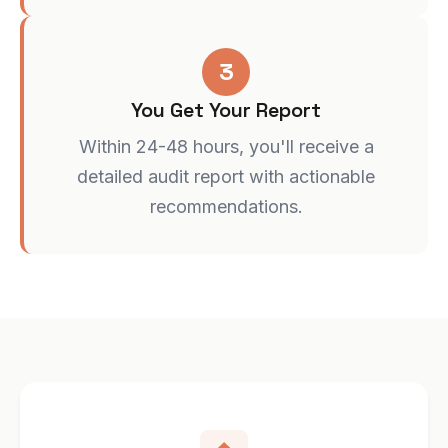
3
You Get Your Report
Within 24-48 hours, you'll receive a
detailed audit report with actionable
recommendations.