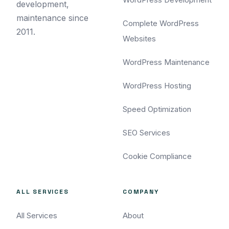
development,
maintenance since
Complete WordPress
2011.
Websites
WordPress Maintenance
WordPress Hosting
Speed Optimization
SEO Services
Cookie Compliance
ALL SERVICES
COMPANY
All Services
About