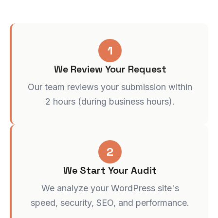
1
We Review Your Request
Our team reviews your submission within
2 hours (during business hours).
2
We Start Your Audit
We analyze your WordPress site's
speed, security, SEO, and performance.