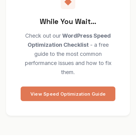
While You Wait...
Check out our
WordPress Speed
Optimization Checklist
- a free
guide to the most common
performance issues and how to fix
them.
View Speed Optimization Guide