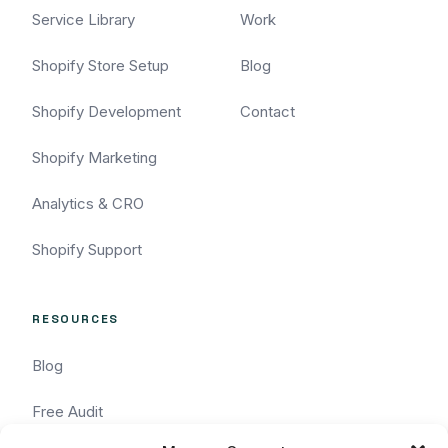
Service Library
Work
Shopify Store Setup
Blog
Shopify Development
Contact
Shopify Marketing
Analytics & CRO
Shopify Support
RESOURCES
Blog
Free Audit