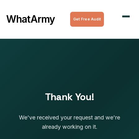
WordPress Maintenance
WhatArmy
Get Free Audit
WordPress Managed Hosting
WordPress Speed Optimization
Complete WordPress Websites
SEO Services
All Services
Thank You!
We've received your request and we're
already working on it.