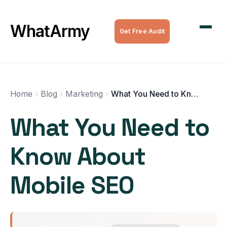
WordPress Maintenance
WhatArmy
Get Free Audit
WordPress Managed Hosting
WordPress Speed Optimization
Complete WordPress Websites
Home
Blog
Marketing
What You Need to Know About Mobile SEO
What You Need to
SEO Services
Know About
All Services
Mobile SEO