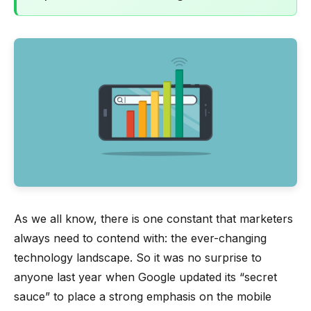
As we all know, there is one constant that marketers
always need to contend with: the ever-changing
technology landscape. So it was no surprise to
anyone last year when Google updated its “secret
sauce” to place a strong emphasis on the mobile