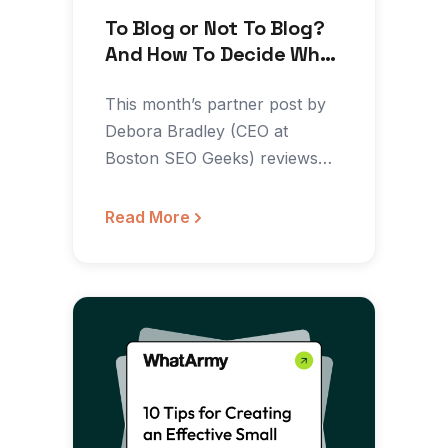
To Blog or Not To Blog?
And How To Decide What
To Write About
This month’s partner post by
Debora Bradley (CEO at
Boston SEO Geeks) reviews
how and when to blog…
Read More