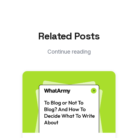
Related Posts
Continue reading