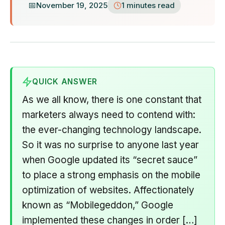
November 19, 2025
1 minutes read
QUICK ANSWER
As we all know, there is one constant that
marketers always need to contend with:
the ever-changing technology landscape.
So it was no surprise to anyone last year
when Google updated its “secret sauce”
to place a strong emphasis on the mobile
optimization of websites. Affectionately
known as “Mobilegeddon,” Google
implemented these changes in order […]