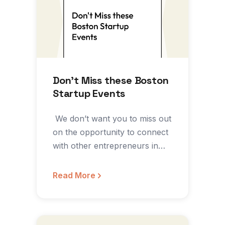
Don’t Miss these Boston
Startup Events
‍ We don’t want you to miss out
on the opportunity to connect
with other entrepreneurs in
the…
Read More