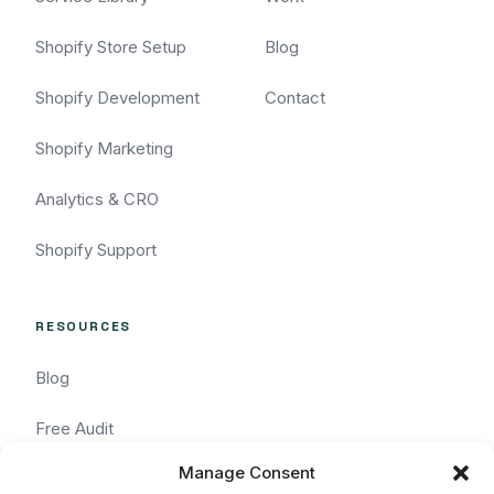
Shopify Store Setup
Blog
Shopify Development
Contact
Shopify Marketing
Analytics & CRO
Shopify Support
RESOURCES
Blog
Free Audit
Manage Consent
Task Request