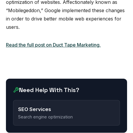
optimization of websites. Affectionately known as
“Mobilegeddon,” Google implemented these changes
in order to drive better mobile web experiences for
users.
Read the full post on Duct Tape Marketing.
Need Help With This?
SEO Services
Search engine optimization