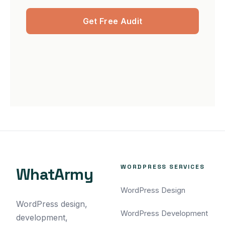
Get Free Audit
WORDPRESS SERVICES
WhatArmy
WordPress Design
WordPress design,
WordPress Development
development,