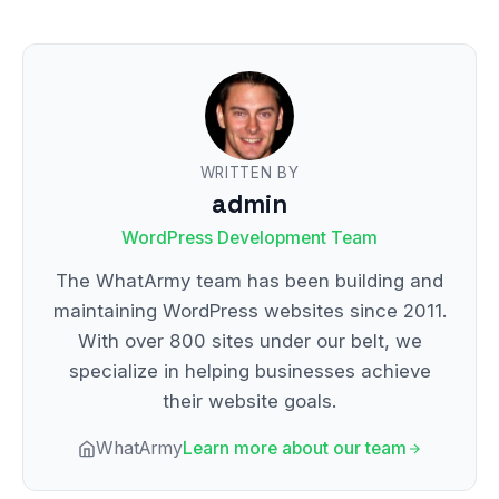
WRITTEN BY
admin
WordPress Development Team
The WhatArmy team has been building and
maintaining WordPress websites since 2011.
With over 800 sites under our belt, we
specialize in helping businesses achieve
their website goals.
WhatArmy
Learn more about our team