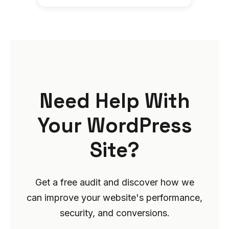
Need Help With
Your WordPress
Site?
Get a free audit and discover how we
can improve your website's performance,
security, and conversions.