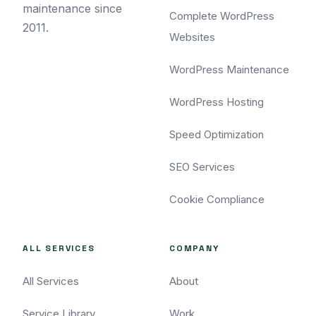
maintenance since
Complete WordPress
2011.
Websites
WordPress Maintenance
WordPress Hosting
Speed Optimization
SEO Services
Cookie Compliance
ALL SERVICES
COMPANY
All Services
About
Service Library
Work