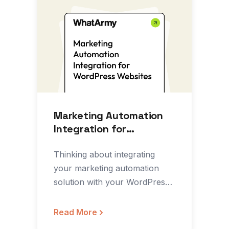
Marketing Automation
Integration for
WordPress Websites
Thinking about integrating
your marketing automation
solution with your WordPress
website? In this article on
Medium’s Marketing Growth…
Read More