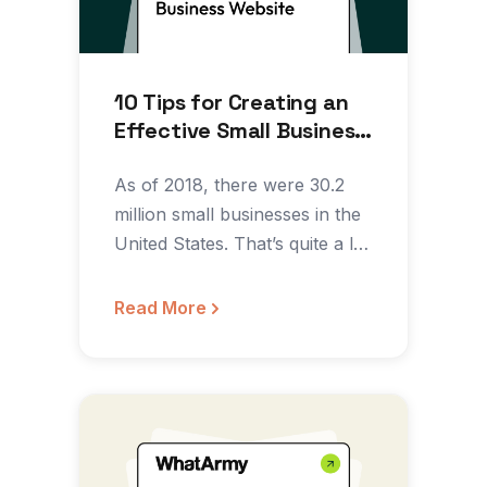
10 Tips for Creating an
Effective Small Business
Website
As of 2018, there were 30.2
million small businesses in the
United States. That’s quite a lot
of…
Read More